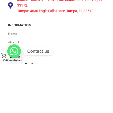
33172.
Tampa:
4630 Eagle Falls Place, Tampa, FL 33619
INFORMATION
Home
About Us
Contact us
Contact Us
Cart
WhatsApp
Call us
Find Us Online
DIESEL GROUP US
2026