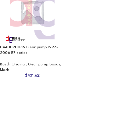
0440020036 Gear pump 1997-
2006 E7 series
Bosch Original
,
Gear pump Bosch
,
Mack
$
431.62