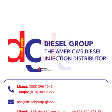
Miami:
(305) 396 1943
Tampa:
(813) 302 9353
usa@dieselgroup.global
Miami:
1835 Nw 112 ave Warehouses 171-172-173, FL