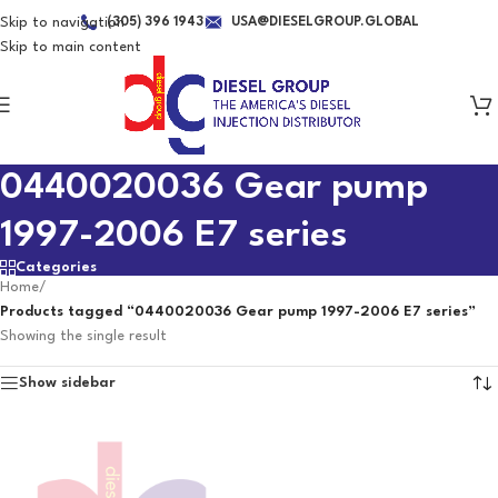
Skip to navigation
(305) 396 1943
USA@DIESELGROUP.GLOBAL
Skip to main content
0440020036 Gear pump
1997-2006 E7 series
Categories
Home
/
Products tagged “0440020036 Gear pump 1997-2006 E7 series”
Showing the single result
Show sidebar