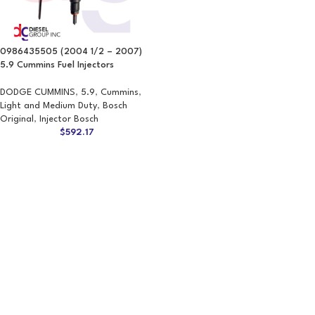
0986435505 (2004 1/2 – 2007)
5.9 Cummins Fuel Injectors
DODGE CUMMINS
,
5.9
,
Cummins
,
Light and Medium Duty
,
Bosch
Original
,
Injector Bosch
$
592.17