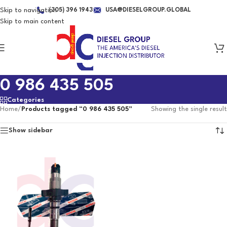
Skip to navigation
(305) 396 1943
USA@DIESELGROUP.GLOBAL
Skip to main content
0 986 435 505
Categories
Home
/
Products tagged “0 986 435 505”
Showing the single result
Show sidebar