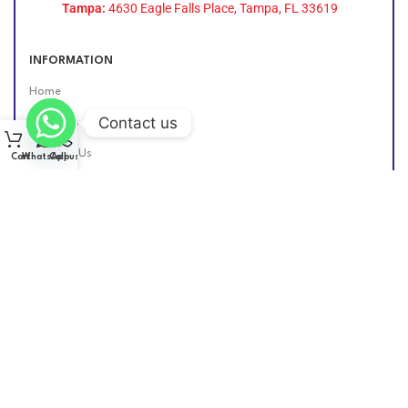
Tampa:
4630 Eagle Falls Place, Tampa, FL 33619
INFORMATION
Home
Contact us
About Us
Contact Us
Cart
WhatsApp
Call us
Find Us Online
DIESEL GROUP US
2026