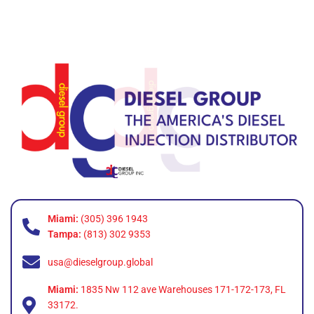
Miami:
(305) 396 1943
Tampa:
(813) 302 9353
usa@dieselgroup.global
Miami:
1835 Nw 112 ave Warehouses 171-172-173, FL
33172.