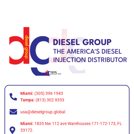
Miami:
(305) 396 1943
Tampa:
(813) 302 9353
usa@dieselgroup.global
Miami:
1835 Nw 112 ave Warehouses 171-172-173, FL
33172.