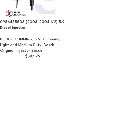
0986435503 (2003-2004 1/2) 5.9
Diesel Injector
DODGE CUMMINS
,
5.9
,
Cummins
,
Light and Medium Duty
,
Bosch
Original
,
Injector Bosch
$
597.79