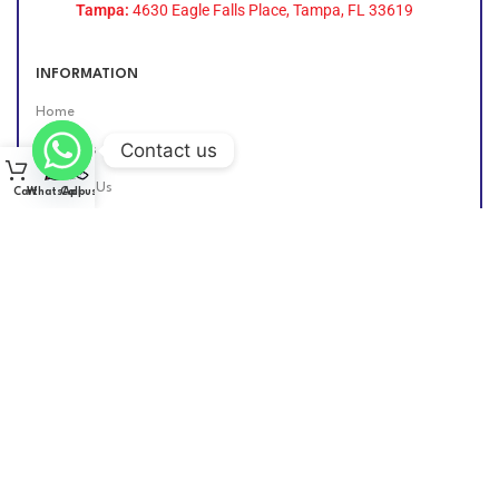
Tampa:
4630 Eagle Falls Place, Tampa, FL 33619
INFORMATION
Home
Contact us
About Us
Contact Us
Cart
WhatsApp
Call us
Find Us Online
DIESEL GROUP US
2026