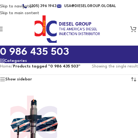
Skip to navigation
(305) 396 1943
USA@DIESELGROUP.GLOBAL
Skip to main content
0 986 435 503
Categories
Home
/
Products tagged “0 986 435 503”
Showing the single result
Show sidebar