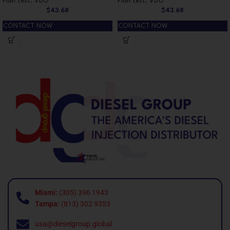
Plan test
,
VDO
Plan test
,
VDO
$
43.68
$
43.68
CONTACT NOW
CONTACT NOW
Miami:
(305) 396 1943
Tampa:
(813) 302 9353
usa@dieselgroup.global