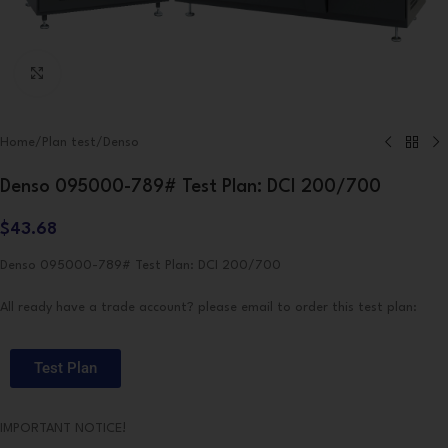
Click to enlarge
Home
/
Plan test
/
Denso
Denso 095000-789# Test Plan: DCI 200/700
$
43.68
Denso 095000-789# Test Plan: DCI 200/700
All ready have a trade account? please email to order this test plan:
Test Plan
IMPORTANT NOTICE!