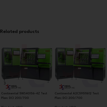
Related products
Continental 5WS40156-4Z Test
Continental A2C59511612 Test
Plan: DCI 200/700
Plan: DCI 200/700