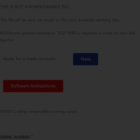
THIS IS NOT A DOWNLOADABLE FILE.
The file will be sent via email on the next available working day.
Multibrand update related to T021-1010 is required in order to test this
injector.
Here
Apply for a trade account:
Software Instructions
D1000 Coding compatible (coming soon)
*
SERIAL NUMBER