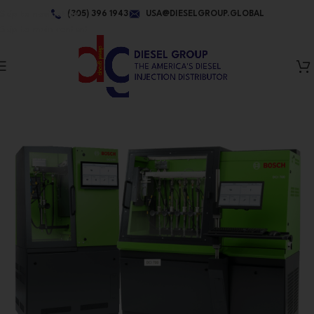
Skip to navigation
(305) 396 1943
USA@DIESELGROUP.GLOBAL
Skip to main content