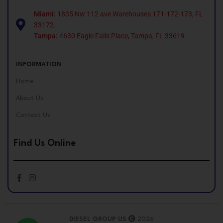
Miami:
1835 Nw 112 ave Warehouses 171-172-173, FL
33172.
Tampa:
4630 Eagle Falls Place, Tampa, FL 33619
INFORMATION
Home
About Us
Contact Us
Find Us Online
DIESEL GROUP US
2026