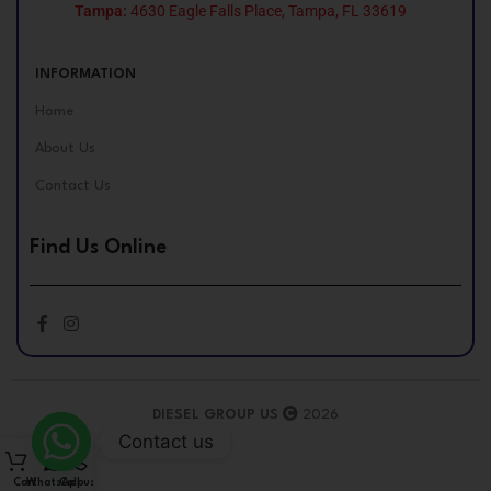
Tampa:
4630 Eagle Falls Place, Tampa, FL 33619
INFORMATION
Home
About Us
Contact Us
Find Us Online
DIESEL GROUP US
2026
Contact us
Cart
WhatsApp
Call us