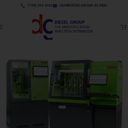
Skip to navigation
(305) 396 1943
USA@DIESELGROUP.GLOBAL
Skip to main content