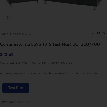
Click to enlarge
Home
/
Plan test
/
VDO
Continental A2C59511316 Test Plan: DCI 200/700
$
43.68
Continental A2C59511316 Test Plan: DCI 200/700
All ready have a trade account? please email to order this test plan:
Test Plan
IMPORTANT NOTICE!