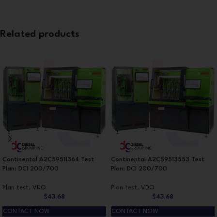
Related products
Continental A2C59511364 Test
Continental A2C59513553 Test
Plan: DCI 200/700
Plan: DCI 200/700
Plan test
,
VDO
Plan test
,
VDO
$
43.68
$
43.68
CONTACT NOW
CONTACT NOW