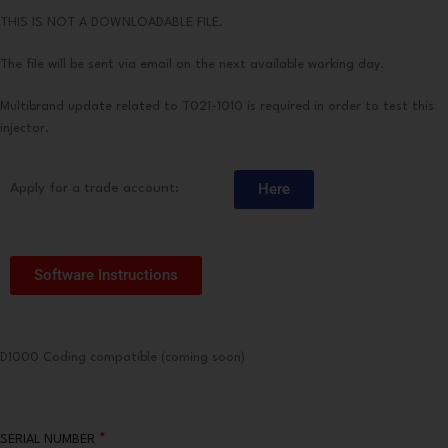
THIS IS NOT A DOWNLOADABLE FILE.
The file will be sent via email on the next available working day.
Multibrand update related to T021-1010 is required in order to test this
injector.
Here
Apply for a trade account:
Software Instructions
D1000 Coding compatible (coming soon)
*
SERIAL NUMBER