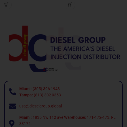
Miami:
(305) 396 1943
Tampa:
(813) 302 9353
usa@dieselgroup.global
Miami:
1835 Nw 112 ave Warehouses 171-172-173, FL
33172.