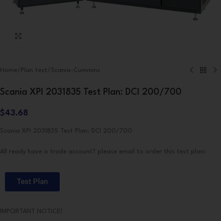
Click to enlarge
Home
/
Plan test
/
Scania-Cummins
Scania XPI 2031835 Test Plan: DCI 200/700
$
43.68
Scania XPI 2031835 Test Plan: DCI 200/700
All ready have a trade account? please email to order this test plan:
Test Plan
IMPORTANT NOTICE!