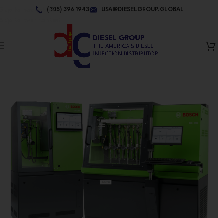
Skip to navigation
(305) 396 1943
USA@DIESELGROUP.GLOBAL
Skip to main content