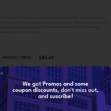
To purchase this test plan you must enter the serial number of your test bench.
The test plan will then be linked to that specific bench. Without the correct serial
number the test plan will not work. This serial number is found in ‘settings –
overview’ on your test bench.
$
43.68
PRODUCT PRICE:
$
0.00
TOTAL OPTIONS:
We got
Promos and some
coupon discounts
, don't miss out,
$
43.68
ORDER TOTAL:
and
suscribe!