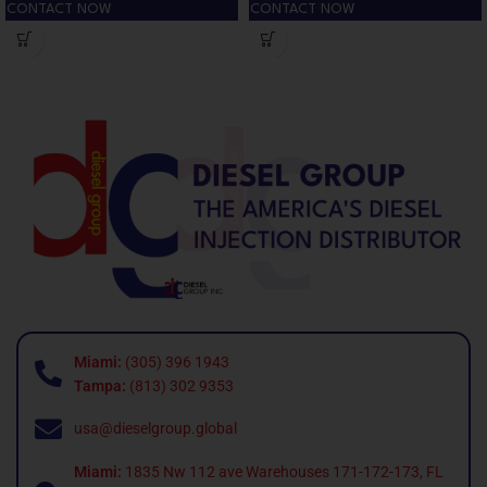
CONTACT NOW
CONTACT NOW
Miami:
(305) 396 1943
Tampa:
(813) 302 9353
usa@dieselgroup.global
Miami:
1835 Nw 112 ave Warehouses 171-172-173, FL