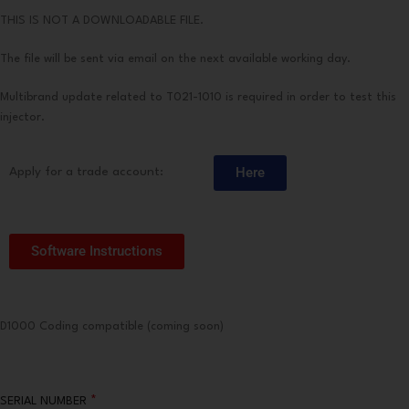
THIS IS NOT A DOWNLOADABLE FILE.
The file will be sent via email on the next available working day.
Multibrand update related to T021-1010 is required in order to test this
injector.
Here
Apply for a trade account:
Software Instructions
D1000 Coding compatible (coming soon)
*
SERIAL NUMBER