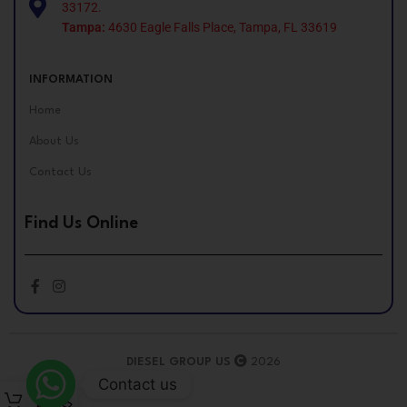
33172.
Tampa:
4630 Eagle Falls Place, Tampa, FL 33619
INFORMATION
Home
About Us
Contact Us
Find Us Online
DIESEL GROUP US
2026
Contact us