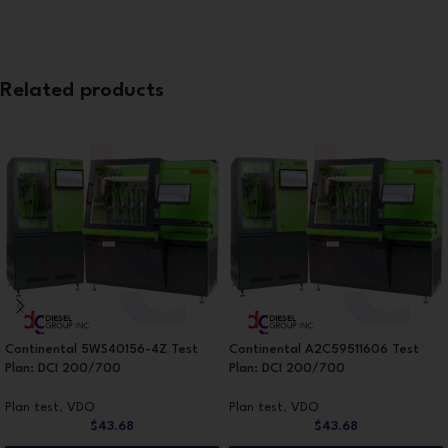
Related products
Continental 5WS40156-4Z Test
Continental A2C59511606 Test
Plan: DCI 200/700
Plan: DCI 200/700
Plan test
,
VDO
Plan test
,
VDO
$
43.68
$
43.68