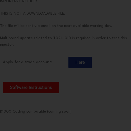
IMPORTANT NOTICE!
THIS IS NOT A DOWNLOADABLE FILE.
The file will be sent via email on the next available working day.
Multibrand update related to T021-1010 is required in order to test this
injector.
Here
Apply for a trade account:
Software Instructions
D1000 Coding compatible (coming soon)