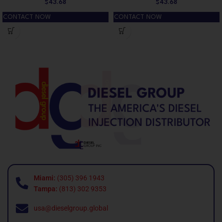
$
43.68
$
43.68
CONTACT NOW
CONTACT NOW
Miami:
(305) 396 1943
Tampa:
(813) 302 9353
usa@dieselgroup.global