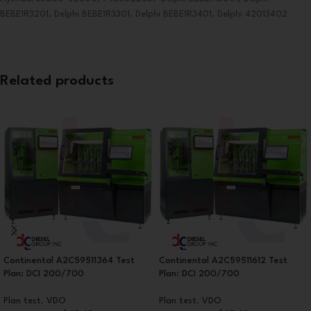
BEBE1R3201, Delphi BEBE1R3301, Delphi BEBE1R3401, Delphi 42013402
Related products
Continental A2C59511364 Test
Continental A2C59511612 Test
Plan: DCI 200/700
Plan: DCI 200/700
Plan test
,
VDO
Plan test
,
VDO