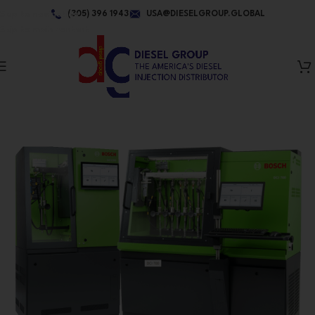
Skip to navigation
(305) 396 1943
USA@DIESELGROUP.GLOBAL
Skip to main content