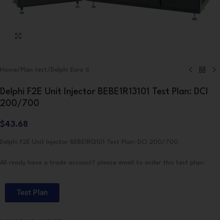
Click to enlarge
Home
/
Plan test
/
Delphi Euro 6
Delphi F2E Unit Injector BEBE1R13101 Test Plan: DCI
200/700
$
43.68
Delphi F2E Unit Injector BEBE1R13101 Test Plan: DCI 200/700
All ready have a trade account? please email to order this test plan:
Test Plan