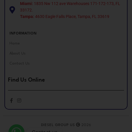
Miami:
1835 Nw 112 ave Warehouses 171-172-173, FL
33172.
Tampa:
4630 Eagle Falls Place, Tampa, FL 33619
INFORMATION
Home
About Us
Contact Us
Find Us Online
DIESEL GROUP US
2026