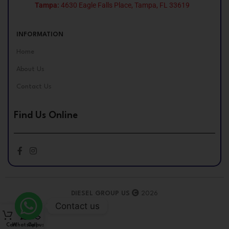
Tampa:
4630 Eagle Falls Place, Tampa, FL 33619
INFORMATION
Home
About Us
Contact Us
Find Us Online
DIESEL GROUP US
2026
Contact us
Cart
WhatsApp
Call us