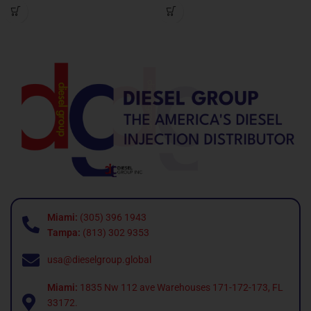
Miami:
(305) 396 1943
Tampa:
(813) 302 9353
usa@dieselgroup.global
Miami:
1835 Nw 112 ave Warehouses 171-172-173, FL
33172.