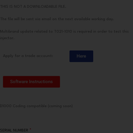
THIS IS NOT A DOWNLOADABLE FILE.
The file will be sent via email on the next available working day.
Multibrand update related to T021-1010 is required in order to test this
injector.
Here
Apply for a trade account:
Software Instructions
D1000 Coding compatible (coming soon)
*
SERIAL NUMBER