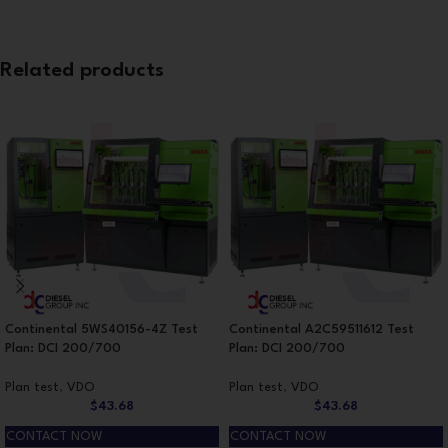
Related products
Continental 5WS40156-4Z Test
Continental A2C59511612 Test
Plan: DCI 200/700
Plan: DCI 200/700
Plan test
,
VDO
Plan test
,
VDO
$
43.68
$
43.68
CONTACT NOW
CONTACT NOW