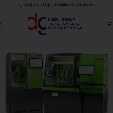
Skip to navigation
(305) 396 1943
USA@DIESELGROUP.GLOBAL
Skip to main content