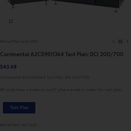
Click to enlarge
Home
/
Plan test
/
VDO
Continental A2C59511364 Test Plan: DCI 200/700
$
43.68
Continental A2C59511364 Test Plan: DCI 200/700
All ready have a trade account? please email to order this test plan:
Test Plan
IMPORTANT NOTICE!