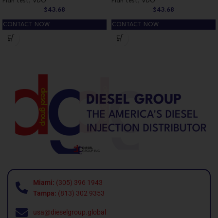
Plan test
,
VDO
Plan test
,
VDO
$
43.68
$
43.68
CONTACT NOW
CONTACT NOW
Miami:
(305) 396 1943
Tampa:
(813) 302 9353
usa@dieselgroup.global