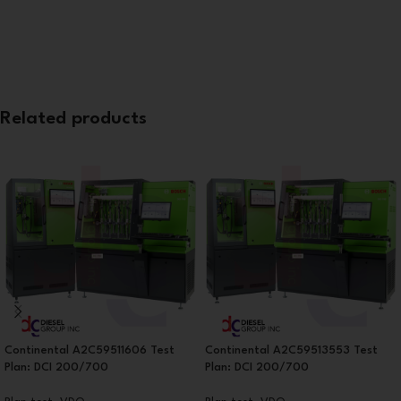
Related products
Continental A2C59511606 Test
Continental A2C59513553 Test
Plan: DCI 200/700
Plan: DCI 200/700