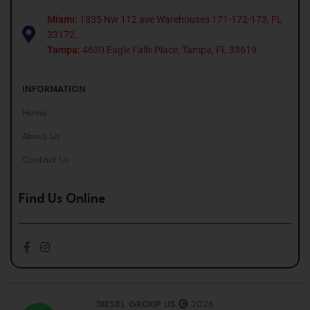
Miami:
1835 Nw 112 ave Warehouses 171-172-173, FL
33172.
Tampa:
4630 Eagle Falls Place, Tampa, FL 33619
INFORMATION
Home
About Us
Contact Us
Find Us Online
DIESEL GROUP US
2026