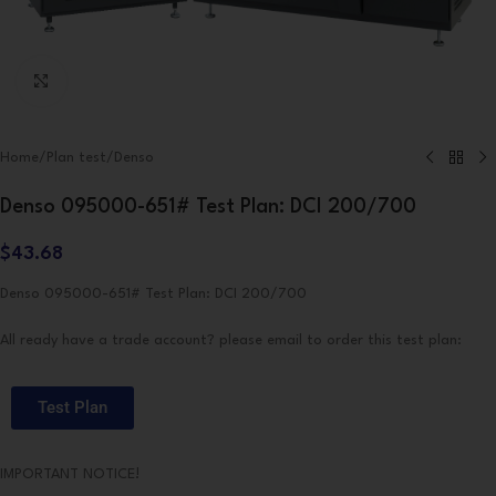
Click to enlarge
Home
/
Plan test
/
Denso
Denso 095000-651# Test Plan: DCI 200/700
$
43.68
Denso 095000-651# Test Plan: DCI 200/700
All ready have a trade account? please email to order this test plan:
Test Plan
IMPORTANT NOTICE!