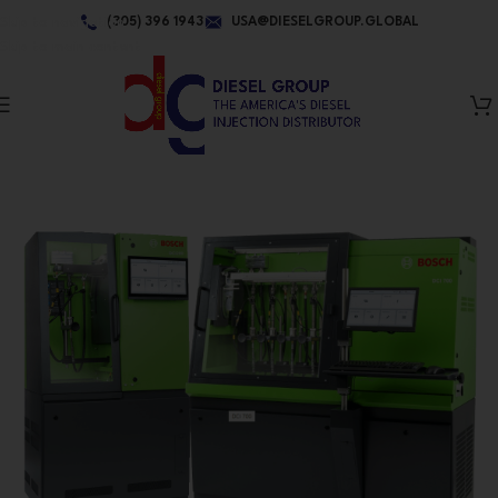
Skip to navigation
(305) 396 1943
USA@DIESELGROUP.GLOBAL
Skip to main content