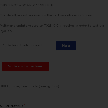
THIS IS NOT A DOWNLOADABLE FILE.
The file will be sent via email on the next available working day.
Multibrand update related to T021-1010 is required in order to test this
injector.
Here
Apply for a trade account:
Software Instructions
D1000 Coding compatible (coming soon)
*
SERIAL NUMBER