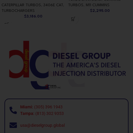
CATERPILLAR TURBOS
,
3406E CAT
,
TURBOS
,
M11 CUMMINS
TURBOCHARGERS
$
2,295.00
$
3,186.00
Miami:
(305) 396 1943
Tampa:
(813) 302 9353
usa@dieselgroup.global