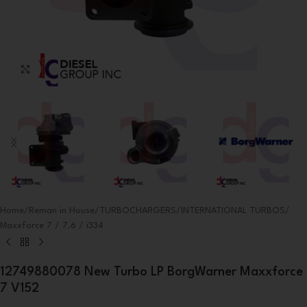
Click to enlarge
Home
/
Reman in House
/
TURBOCHARGERS
/
INTERNATIONAL TURBOS
/
Maxxforce 7 / 7.6 / i334
12749880078 New Turbo LP BorgWarner Maxxforce
7 V152