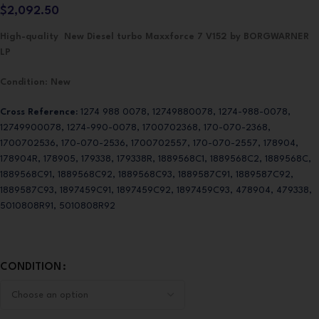
$
2,092.50
High-quality New Diesel turbo Maxxforce 7 V152 by BORGWARNER
LP
Condition
:
New
Cross Reference:
1274 988 0078, 12749880078, 1274-988-0078,
12749900078, 1274-990-0078, 1700702368, 170-070-2368,
1700702536, 170-070-2536, 1700702557, 170-070-2557, 178904,
178904R, 178905, 179338, 179338R, 1889568C1, 1889568C2, 1889568C,
1889568C91, 1889568C92, 1889568C93, 1889587C91, 1889587C92,
1889587C93, 1897459C91, 1897459C92, 1897459C93, 478904, 479338,
5010808R91, 5010808R92
CONDITION