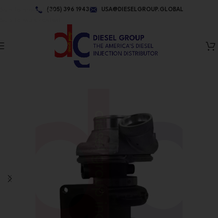
Skip to navigation
(305) 396 1943
USA@DIESELGROUP.GLOBAL
Skip to main content