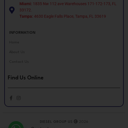
Miami:
1835 Nw 112 ave Warehouses 171-172-173, FL
33172.
Tampa:
4630 Eagle Falls Place, Tampa, FL 33619
INFORMATION
Home
About Us
Contact Us
Find Us Online
DIESEL GROUP US
2026