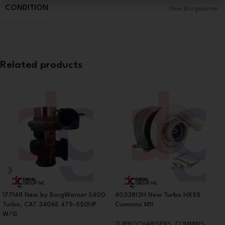
CONDITION
New Borgwarner
Related products
177148 New by BorgWarner S400
4033813H New Turbo HX55
Turbo, CAT 3406E 475-550HP
Cummins M11
W/G
TURBOCHARGERS
,
CUMMINS