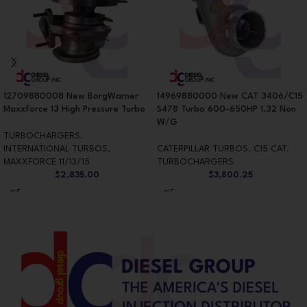
12709880008 New BorgWarner
14969880000 New CAT 3406/C15
Maxxforce 13 High Pressure Turbo
S478 Turbo 600-650HP 1.32 Non
W/G
TURBOCHARGERS
,
INTERNATIONAL TURBOS
,
CATERPILLAR TURBOS
,
C15 CAT
,
MAXXFORCE 11/13/15
TURBOCHARGERS
$
2,835.00
$
3,800.25