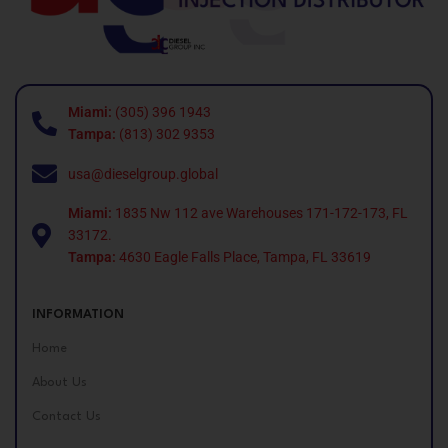
Miami:
(305) 396 1943
Tampa:
(813) 302 9353
usa@dieselgroup.global
Miami:
1835 Nw 112 ave Warehouses 171-172-173, FL
33172.
Tampa:
4630 Eagle Falls Place, Tampa, FL 33619
INFORMATION
Home
About Us
Contact Us