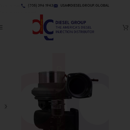
Skip to navigation
(305) 396 1943
USA@DIESELGROUP.GLOBAL
Skip to main content