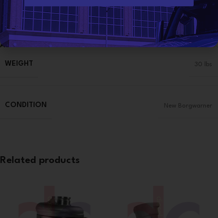
Categories:
3406E CAT
,
CATERPILLAR TURBOS
,
TURBOCHARGERS
*
Share:
Additional information
WEIGHT
30 lbs
CONDITION
New Borgwarner
Related products