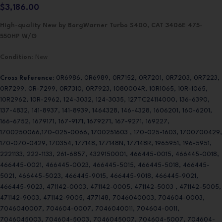
$
3,186.00
High-quality New by BorgWarner Turbo S400, CAT 3406E 475-
550HP W/G
Condition
: New
Cross Reference:
0R6986, 0R6989, 0R7152, 0R7201, 0R7203, 0R7223,
0R7299. 0R-7299, 0R7310, 0R7923, 1080004R, 10R1065, 10R-1065,
10R2962, 10R-2962, 124-3032, 124-3035, 127TC24114000, 136-6390,
137-4832, 141-8937, 141-8939, 1464328, 146-4328, 1606201, 160-6201,
166-6752, 1679171, 167-9171, 1679271, 167-9271, 169227,
1700250066,170-025-0066, 1700251603 , 170-025-1603, 1700700429,
170-070-0429, 170354, 177148, 177148N, 177148R, 1965951, 196-5951,
2221133, 222-1133, 261-6857, 4329150001, 466445-0015, 466445-0018,
466445-0021, 466445-0023, 466445-5015, 466445-5018, 466445-
5021, 466445-5023, 466445-9015, 466445-9018, 466445-9021,
466445-9023, 471142-0003, 471142-0005, 471142-5003 , 471142-5005,
471142-9003, 471142-9005, 477148, 7046040003, 704604-0003,
7046040007, 704604-0007, 7046040011, 704604-0011,
7046045003, 704604-5003, 7046045007, 704604-5007, 704604-