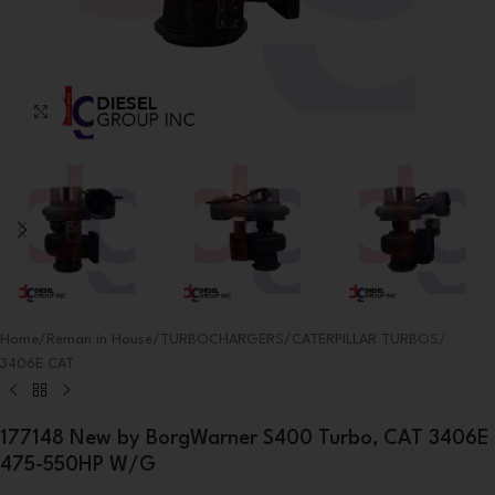
Click to enlarge
Home
/
Reman in House
/
TURBOCHARGERS
/
CATERPILLAR TURBOS
/
3406E CAT
177148 New by BorgWarner S400 Turbo, CAT 3406E
475-550HP W/G