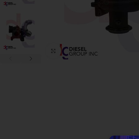
Click to enlarge