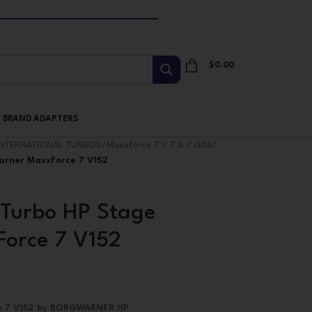
$
0.00
I BRAND ADAPTERS
INTERNATIONAL TURBOS
/
Maxxforce 7 / 7.6 / i334
/
arner MaxxForce 7 V152
Turbo HP Stage
orce 7 V152
ce 7 V152 by BORGWARNER HP