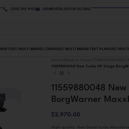
(305) 396 1943
USA@DIESELGROUP.GLOBAL
PMENTS
DCI MULTI BRAND CODING
DCI MULTI BRAND TEST PLANS
DCI MULT
Home
/
Reman in House
/
TURBOCHARGERS
/
11559880048 New Turbo HP Stage BorgW
11559880048 New 
BorgWarner MaxxF
$
2,970.00
High-quality New Diesel turbo Maxxfor