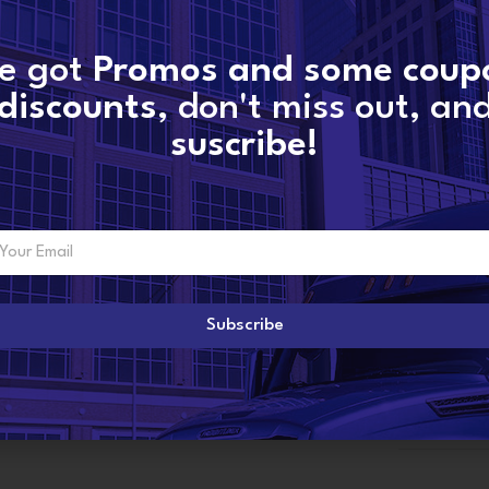
e got
Promos and some coup
SKU:
11559880048-new
discounts
, don't miss out, an
Categories:
INTERNATIONAL TURBOS
,
Maxx
suscribe!
Share:
ADDITIONAL INFORMATION
Subscribe
6
New Borgwa