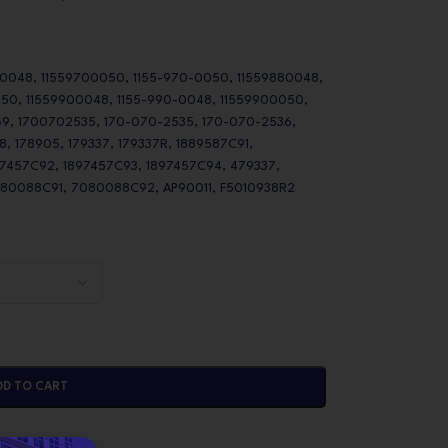
 0048, 11559700050, 1155-970-0050, 11559880048,
050, 11559900048, 1155-990-0048, 11559900050,
9, 1700702535, 170-070-2535, 170-070-2536,
 178905, 179337, 179337R, 1889587C91,
97457C92, 1897457C93, 1897457C94, 479337,
080088C91, 7080088C92, AP90011, F5010938R2
DD TO CART