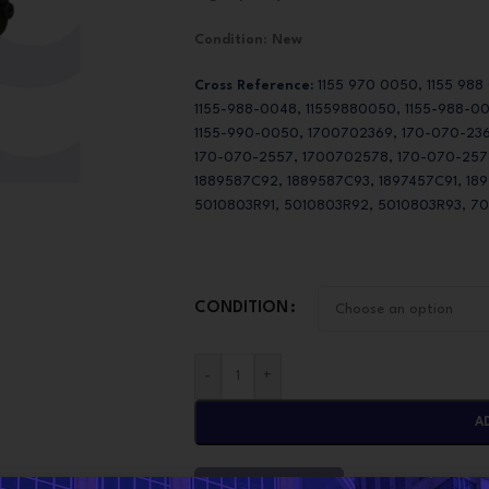
Condition
:
New
Cross Reference:
1155 970 0050, 1155 988
1155-988-0048, 11559880050, 1155-988-0
1155-990-0050, 1700702369, 170-070-236
170-070-2557, 1700702578, 170-070-2578,
1889587C92, 1889587C93, 1897457C91, 18
5010803R91, 5010803R92, 5010803R93, 7
CONDITION
-
+
A
CONTACT NOW