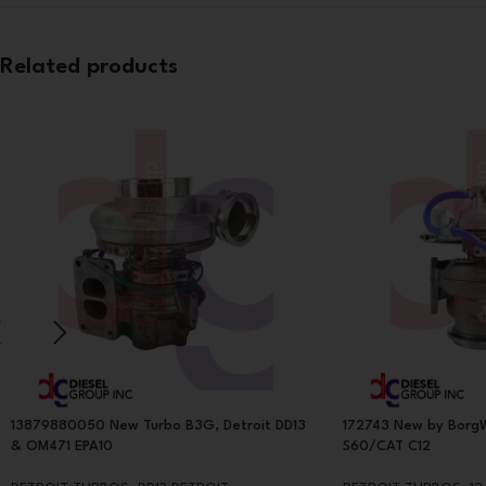
Related products
13879880050 New Turbo B3G, Detroit DD13
172743 New by BorgW
& OM471 EPA10
S60/CAT C12