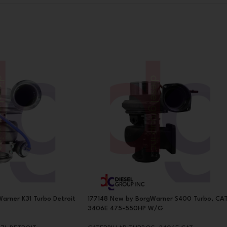
arner K31 Turbo Detroit
177148 New by BorgWarner S400 Turbo, CA
3406E 475-550HP W/G