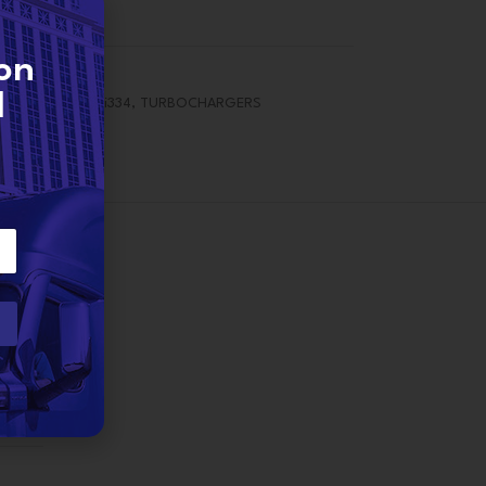
on
d
force 7 / 7.6 / i334
,
TURBOCHARGERS
2 lbs
rner