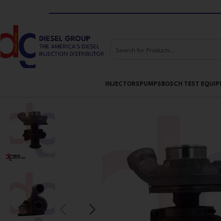
Skip to navigation
Skip to main content
INJECTORS
PUMPS
BOSCH TEST EQUI