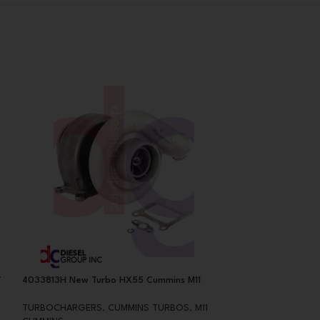
T
4033813H New Turbo HX55 Cummins M11
478482 Reman CA
BorgWarner S200
TURBOCHARGERS
,
CUMMINS TURBOS
,
M11