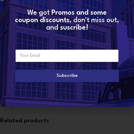
We got
Promos and some
SKU:
735913-5007S-new
coupon discounts
, don't miss out,
Categories:
C13 CAT
,
CATERPILLAR TURBOS
,
TURBOCHARGERS
and
suscribe!
Share:
Additional information
E
Want to become a
m
dealer?
WEIGHT
13 lbs
a
i
l
Subscribe
*
CONDITION
New DAP
Related products