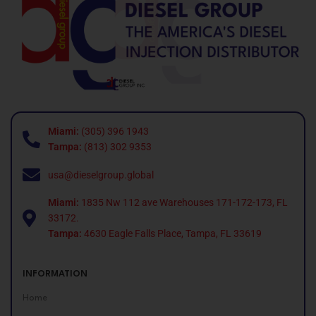
Miami:
(305) 396 1943
Tampa:
(813) 302 9353
usa@dieselgroup.global
Miami:
1835 Nw 112 ave Warehouses 171-172-173, FL
33172.
Tampa:
4630 Eagle Falls Place, Tampa, FL 33619
INFORMATION
Home