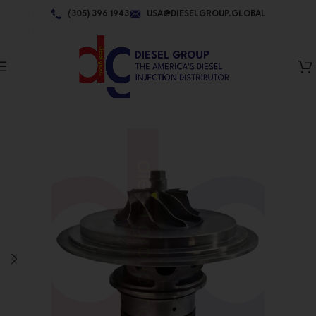
Skip to navigation
(305) 396 1943
USA@DIESELGROUP.GLOBAL
Skip to main content