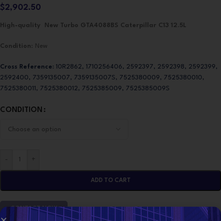
$
2,902.50
High-quality New Turbo GTA4088BS Caterpillar C13 12.5L
Condition
: New
Cross Reference:
10R2862, 1710256406, 2592397, 2592398, 2592399,
2592400, 7359135007, 7359135007S, 7525380009, 7525380010,
7525380011, 7525380012, 7525385009, 7525385009S
CONDITION
-
+
ADD TO CART
CONTACT NOW