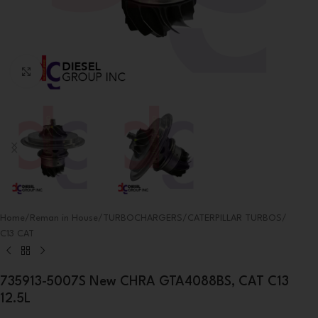
Click to enlarge
Home
/
Reman in House
/
TURBOCHARGERS
/
CATERPILLAR TURBOS
/
C13 CAT
735913-5007S New CHRA GTA4088BS, CAT C13
12.5L