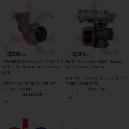
14969880000 New CAT 3406/C15
169011 New Turbo S400, Detroit
S478 Turbo 600-650HP 1.32 Non
S60 12.7L 425-450hp
W/G
DETROIT TURBOS
,
12.7L DETROIT
,
CATERPILLAR TURBOS
,
C15 CAT
,
TURBOCHARGERS
TURBOCHARGERS
$
1,957.50
$
3,800.25