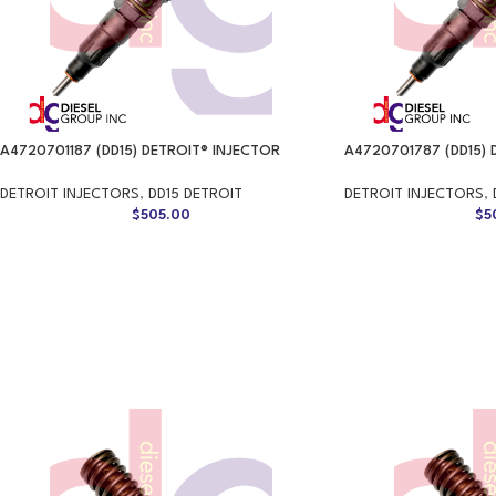
A4720701187 (DD15) DETROIT® INJECTOR
A4720701787 (DD15) 
DETROIT INJECTORS
,
DD15 DETROIT
DETROIT INJECTORS
,
$
505.00
$
5