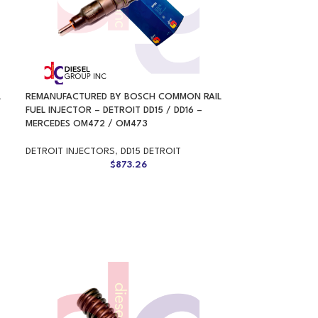
L
REMANUFACTURED BY BOSCH COMMON RAIL
FUEL INJECTOR – DETROIT DD15 / DD16 –
MERCEDES OM472 / OM473
DETROIT INJECTORS
,
DD15 DETROIT
$
873.26