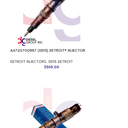
A4720700887 (DD15) DETROIT® INJECTOR
DETROIT INJECTORS
,
DD15 DETROIT
$
505.00