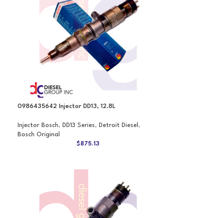
0986435642 Injector DD13, 12.8L
Injector Bosch
,
DD13 Series
,
Detroit Diesel
,
Bosch Original
$
875.13