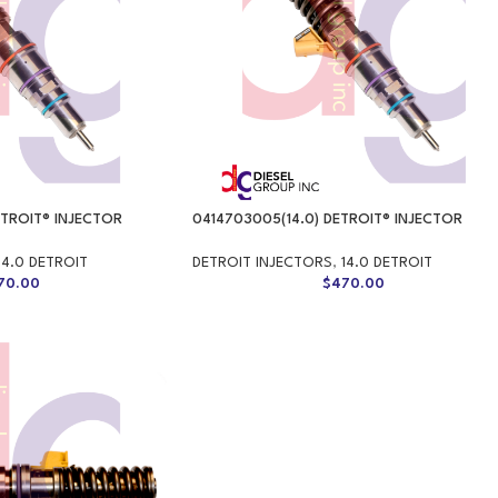
ETROIT® INJECTOR
0414703005(14.0) DETROIT® INJECTOR
14.0 DETROIT
DETROIT INJECTORS
,
14.0 DETROIT
70.00
$
470.00