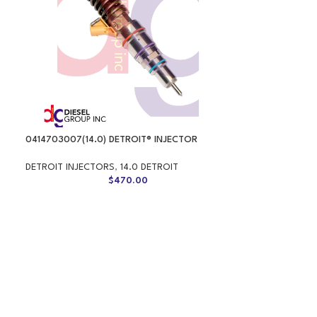
0414703007(14.0) DETROIT® INJECTOR
DETROIT INJECTORS
,
14.0 DETROIT
$
470.00