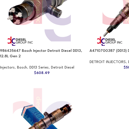
986435647 Bosch Injector Detroit Diesel DD13,
A4710700387 (DD13) 
12.8L Gen 2
DETROIT INJECTORS
,
Injectors
,
Bosch
,
DD13 Series
,
Detroit Diesel
$
5
$
608.49