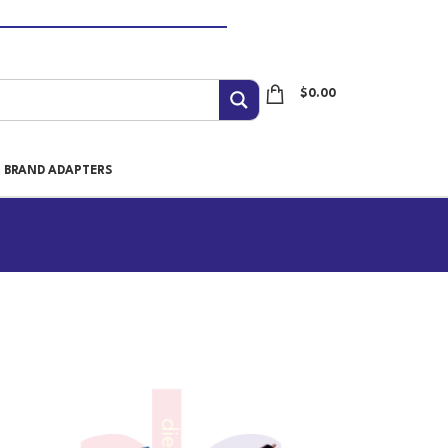
$
0.00
I BRAND ADAPTERS