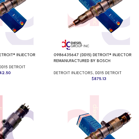
ETROIT® INJECTOR
0986435647 (DD15) DETROIT® INJECTOR
REMANUFACTURED BY BOSCH
DD15 DETROIT
42.50
DETROIT INJECTORS
,
DD15 DETROIT
$
875.13