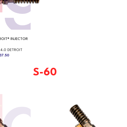
TROIT® INJECTOR
14.0 DETROIT
37.50
S-60