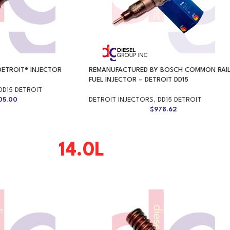
DETROIT® INJECTOR
REMANUFACTURED BY BOSCH COMMON RAI
FUEL INJECTOR – DETROIT DD15
DD15 DETROIT
05.00
DETROIT INJECTORS
,
DD15 DETROIT
$
978.62
14.0L