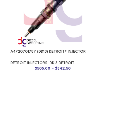
A4720701787 (DD13) DETROIT® INJECTOR
DETROIT INJECTORS
,
DD13 DETROIT
$
505.00
–
$
842.50