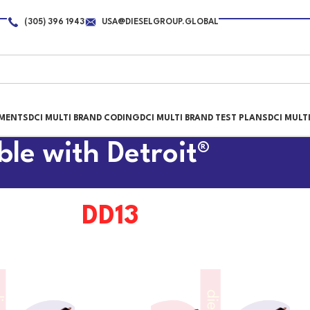
(305) 396 1943
USA@DIESELGROUP.GLOBAL
PMENTS
DCI MULTI BRAND CODING
DCI MULTI BRAND TEST PLANS
DCI MULT
ble with Detroit®
DD13