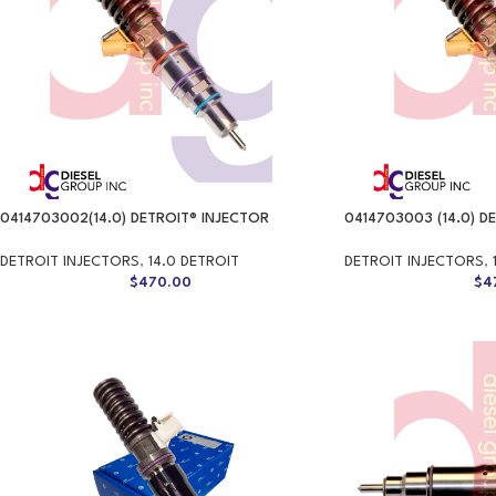
0414703002(14.0) DETROIT® INJECTOR
0414703003 (14.0) D
DETROIT INJECTORS
,
14.0 DETROIT
DETROIT INJECTORS
,
$
470.00
$
4