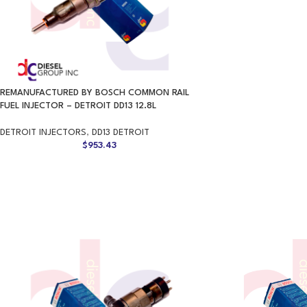
REMANUFACTURED BY BOSCH COMMON RAIL
FUEL INJECTOR – DETROIT DD13 12.8L
DETROIT INJECTORS
,
DD13 DETROIT
$
953.43