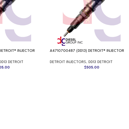
DETROIT® INJECTOR
A4710700487 (DD13) DETROIT® INJECTOR
DD13 DETROIT
DETROIT INJECTORS
,
DD13 DETROIT
05.00
$
505.00