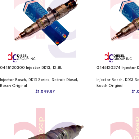
0445120300 Injector DD13, 12.8L
0445120374 Injector D
Injector Bosch
,
DD13 Series
,
Detroit Diesel
,
Injector Bosch
,
DD13 Se
Bosch Original
Bosch Original
$
1,049.87
$
1,