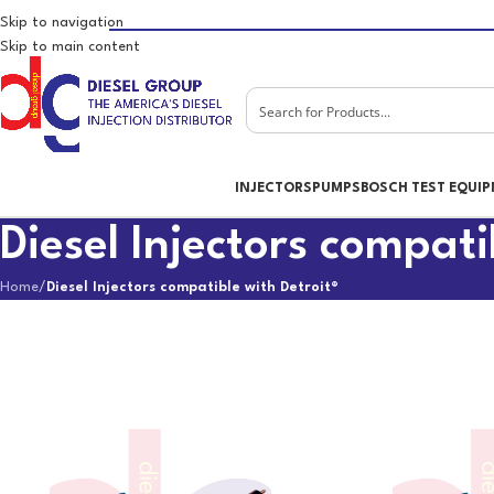
Skip to navigation
Skip to main content
INJECTORS
PUMPS
BOSCH TEST EQUI
Diesel Injectors compati
Home
/
Diesel Injectors compatible with Detroit®