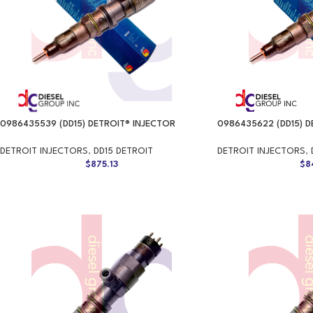
0986435539 (DD15) DETROIT® INJECTOR
0986435622 (DD15) D
DETROIT INJECTORS
,
DD15 DETROIT
DETROIT INJECTORS
,
$
875.13
$
8