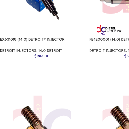
EX631018 (14.0) DETROIT® INJECTOR
FE4E00001 (14.0) DE
DETROIT INJECTORS
,
14.0 DETROIT
DETROIT INJECTORS
,
$
983.00
$
5