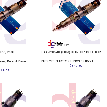
D13, 12.8L
0445120540 (DD13) DETROIT® INJECTOR
ries
,
Detroit Diesel
,
DETROIT INJECTORS
,
DD13 DETROIT
$
842.50
049.87