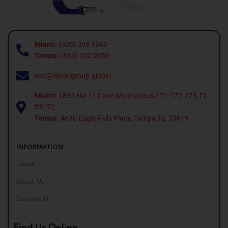
Miami:
(305) 396 1943
Tampa:
(813) 302 9353
usa@dieselgroup.global
Miami:
1835 Nw 112 ave Warehouses 171-172-173, FL
33172.
Tampa:
4630 Eagle Falls Place, Tampa, FL 33619
INFORMATION
Home
About Us
Contact Us