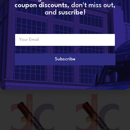
coupon discounts
, don't miss out,
Additional information
and
suscribe!
WEIGHT
6 lbs
E
Want to become a
m
dealer?
CONDITION
Reman
a
i
l
Subscribe
*
Related products