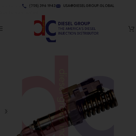
Skip to navigation
(305) 396 1943
USA@DIESELGROUP.GLOBAL
Skip to main content