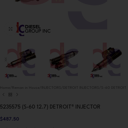
Click to enlarge
Home
/
Reman in House
/
INJECTORS
/
DETROIT INJECTORS
/
S-60 DETROIT
5235575 (S-60 12.7) DETROIT® INJECTOR
$
487.50