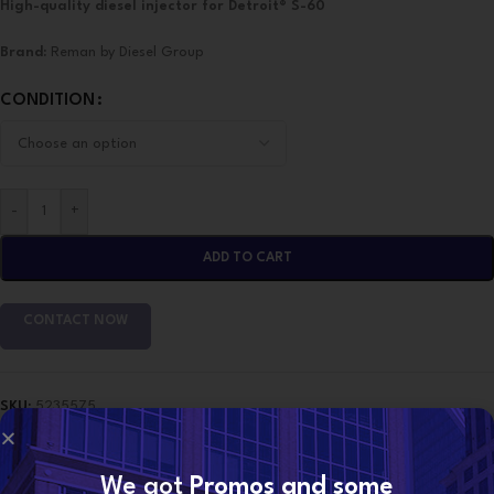
High-quality diesel injector for Detroit® S-60
Brand:
Reman by Diesel Group
CONDITION
-
+
ADD TO CART
CONTACT NOW
SKU:
5235575
Categories:
DETROIT INJECTORS
,
S-60 DETROIT
Share:
We got
Promos and some