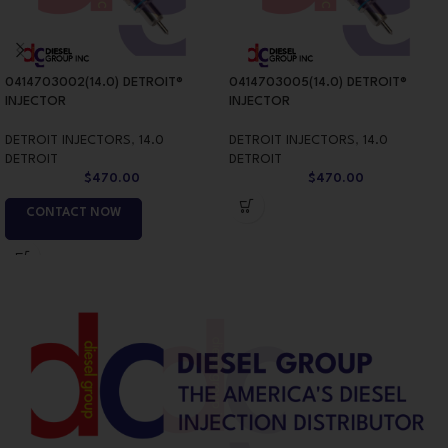
0414703002(14.0) DETROIT®
0414703005(14.0) DETROIT®
INJECTOR
INJECTOR
DETROIT INJECTORS
,
14.0
DETROIT INJECTORS
,
14.0
DETROIT
DETROIT
$
470.00
$
470.00
CONTACT NOW