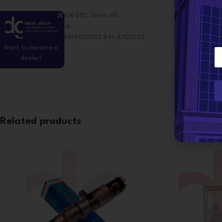
Application: 2003-2006 DDC Series 60
OE Make: Detroit Diesel
OE Cross Reference: R414703003 R41-4703003
Want to become a
E
098-6441029
dealer?
m
a
i
l
*
Related products