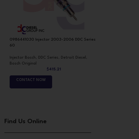
s
0986441030 Injector 2003-2006 DDC Series
RB5234970 Inject
60
Injector Bosch
,
DDC
Injector Bosch
,
DDC Series
,
Detroit Diesel
,
Bosch Original
Bosch Original
$
415.21
CONTACT NO
CONTACT NOW
Find Us Online