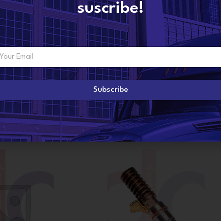
suscribe!
Subscribe