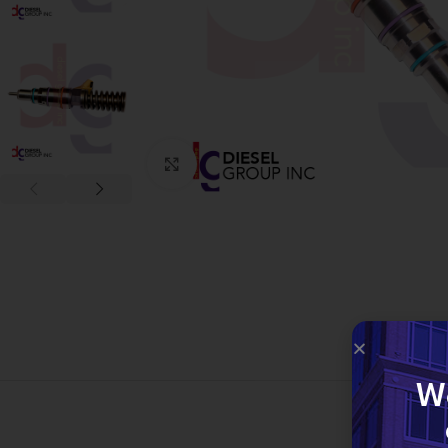
Click to enlarge
W