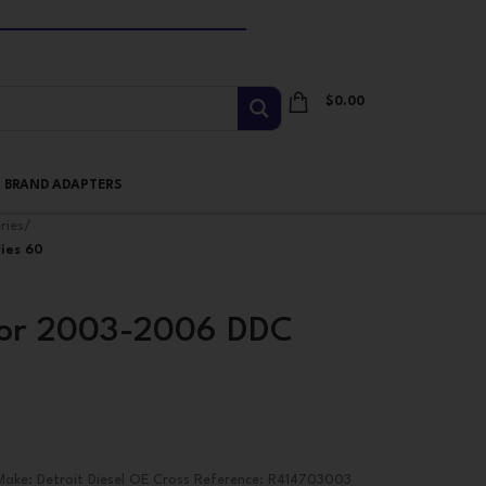
$
0.00
I BRAND ADAPTERS
ries
/
ies 60
tor 2003-2006 DDC
ake: Detroit Diesel OE Cross Reference: R414703003