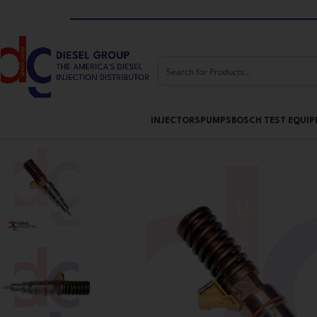
Skip to navigation
Skip to main content
INJECTORS
PUMPS
BOSCH TEST EQUI