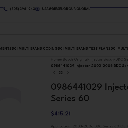
(305) 396 1943
USA@DIESELGROUP.GLOBAL
PMENTS
DCI MULTI BRAND CODING
DCI MULTI BRAND TEST PLANS
DCI MULT
Home
/
Bosch Original
/
Injector Bosch
/
DDC Se
0986441029 Injector 2003-2006 DDC Ser
0986441029 Injec
Series 60
$
415.21
Application: 2003-2006 DDC Series 60 OE M