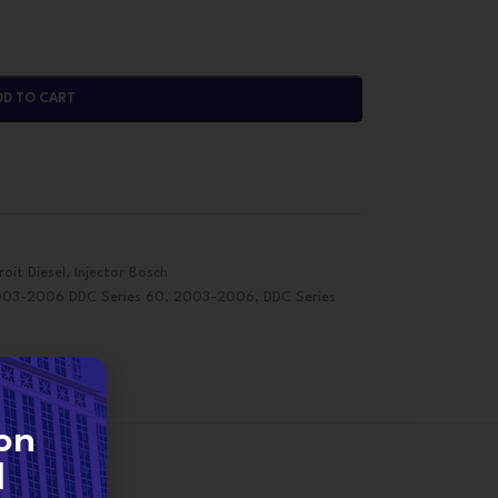
DD TO CART
roit Diesel
,
Injector Bosch
003-2006 DDC Series 60
,
2003-2006
,
DDC Series
on
d