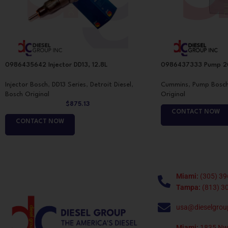
0986435642 Injector DD13, 12.8L
0986437333 Pump 20
Injector Bosch
,
DD13 Series
,
Detroit Diesel
,
Cummins
,
Pump Bosc
Bosch Original
Original
$
875.13
CONTACT NOW
CONTACT NOW
Miami:
(305) 39
Tampa:
(813) 3
usa@dieselgrou
Miami:
1835 Nw