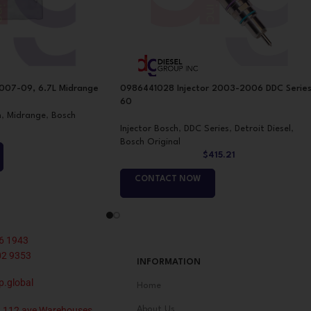
07-09, 6.7L Midrange
0986441028 Injector 2003-2006 DDC Serie
60
h
,
Midrange
,
Bosch
Injector Bosch
,
DDC Series
,
Detroit Diesel
,
Bosch Original
$
415.21
CONTACT NOW
6 1943
02 9353
INFORMATION
p.global
Home
 112 ave Warehouses
About Us