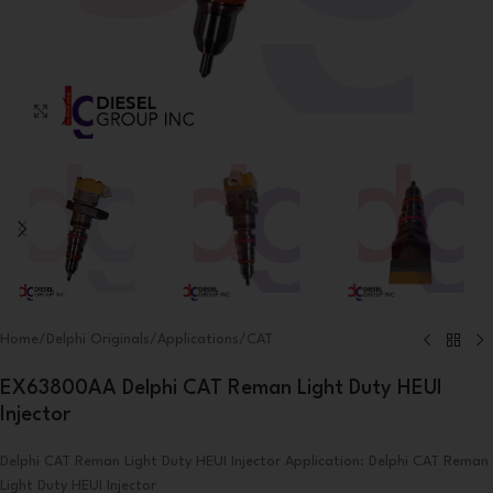
Click to enlarge
Home
/
Delphi Originals
/
Applications
/
CAT
EX63800AA Delphi CAT Reman Light Duty HEUI
Injector
Delphi CAT Reman Light Duty HEUI Injector Application: Delphi CAT Reman
Light Duty HEUI Injector