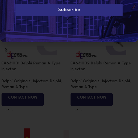
i
l
Subscribe
*
EX631001 Delphi Reman A Type
EX631002 Delphi Reman A Type
Injector
Injector
Delphi Originals
,
Injectors Delphi
,
Delphi Originals
,
Injectors Delphi
,
Reman A Type
Reman A Type
CONTACT NOW
CONTACT NOW