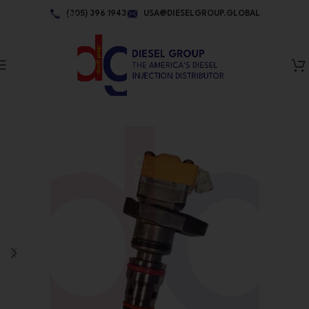
Skip to navigation
(305) 396 1943
USA@DIESELGROUP.GLOBAL
Skip to main content