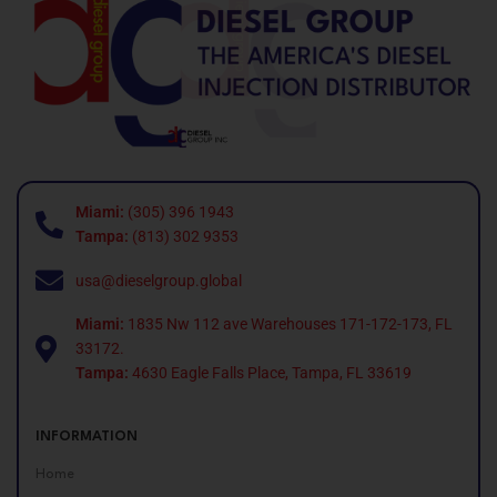
Miami:
(305) 396 1943
Tampa:
(813) 302 9353
usa@dieselgroup.global
Miami:
1835 Nw 112 ave Warehouses 171-172-173, FL
33172.
Tampa:
4630 Eagle Falls Place, Tampa, FL 33619
INFORMATION
Home