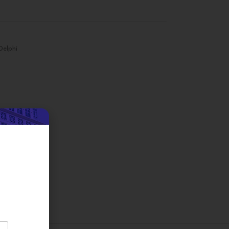
Delphi
on
d