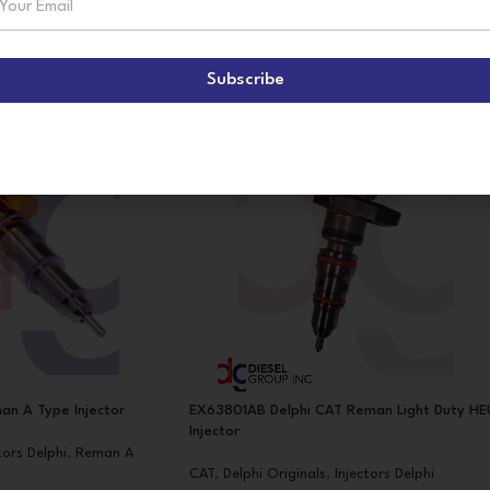
Subscribe
an A Type Injector
EX63801AB Delphi CAT Reman Light Duty HE
Injector
tors Delphi
,
Reman A
CAT
,
Delphi Originals
,
Injectors Delphi