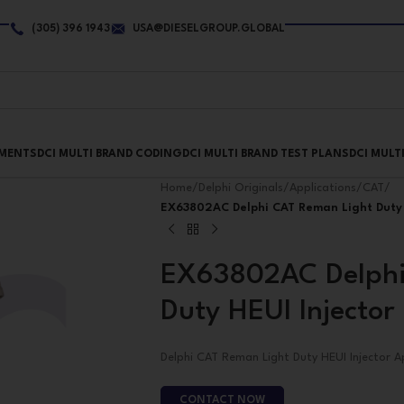
(305) 396 1943
USA@DIESELGROUP.GLOBAL
PMENTS
DCI MULTI BRAND CODING
DCI MULTI BRAND TEST PLANS
DCI MULT
Home
/
Delphi Originals
/
Applications
/
CAT
/
EX63802AC Delphi CAT Reman Light Duty 
EX63802AC Delphi
Duty HEUI Injector
Delphi CAT Reman Light Duty HEUI Injector A
CONTACT NOW