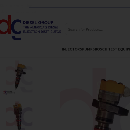
Skip to navigation
Skip to main content
INJECTORS
PUMPS
BOSCH TEST EQUI