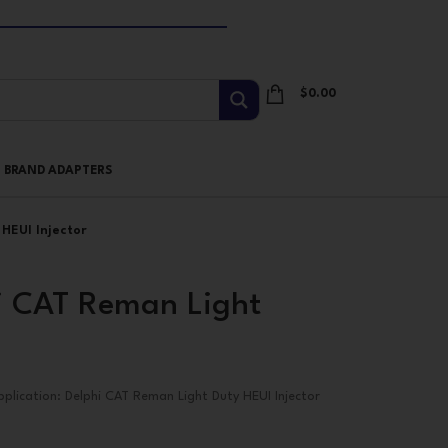
$
0.00
I BRAND ADAPTERS
HEUI Injector
 CAT Reman Light
pplication: Delphi CAT Reman Light Duty HEUI Injector