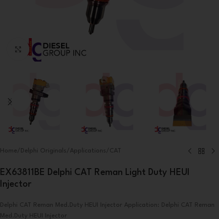
Click to enlarge
Home
/
Delphi Originals
/
Applications
/
CAT
EX63811BE Delphi CAT Reman Light Duty HEUI
Injector
Delphi CAT Reman Med.Duty HEUI Injector Application: Delphi CAT Reman
Med.Duty HEUI Injector