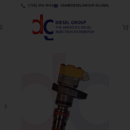
Skip to navigation
(305) 396 1943
USA@DIESELGROUP.GLOBAL
Skip to main content