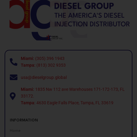
Miami:
(305) 396 1943
Tampa:
(813) 302 9353
usa@dieselgroup.global
Miami:
1835 Nw 112 ave Warehouses 171-172-173, FL
33172.
Tampa:
4630 Eagle Falls Place, Tampa, FL 33619
INFORMATION
Home