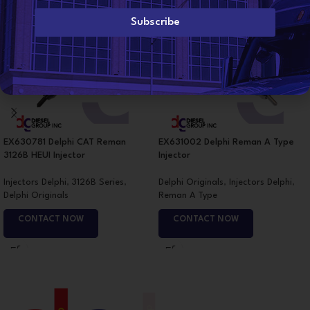
i
l
Subscribe
*
EX630781 Delphi CAT Reman
EX631002 Delphi Reman A Type
3126B HEUI Injector
Injector
Injectors Delphi
,
3126B Series
,
Delphi Originals
,
Injectors Delphi
,
Delphi Originals
Reman A Type
CONTACT NOW
CONTACT NOW