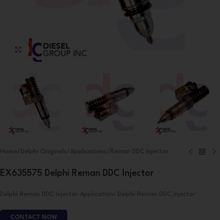
Click to enlarge
Home
/
Delphi Originals
/
Applications
/
Reman DDC Injector
EX635575 Delphi Reman DDC Injector
Delphi Reman DDC Injector Application: Delphi Reman DDC Injector
CONTACT NOW