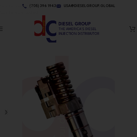
Skip to navigation
(305) 396 1943
USA@DIESELGROUP.GLOBAL
Skip to main content