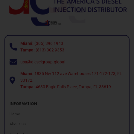
Miami:
(305) 396 1943
Tampa:
(813) 302 9353
usa@dieselgroup.global
Miami:
1835 Nw 112 ave Warehouses 171-172-173, FL
33172.
Tampa:
4630 Eagle Falls Place, Tampa, FL 33619
INFORMATION
Home
About Us