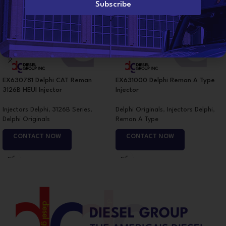
l
Subscribe
*
EX630781 Delphi CAT Reman
EX631000 Delphi Reman A Type
3126B HEUI Injector
Injector
Injectors Delphi
,
3126B Series
,
Delphi Originals
,
Injectors Delphi
,
Delphi Originals
Reman A Type
CONTACT NOW
CONTACT NOW