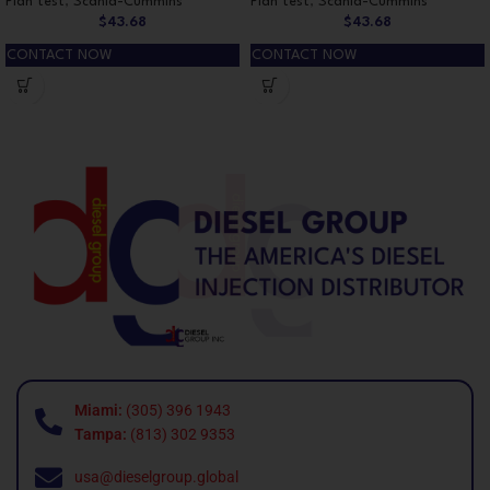
Plan test
,
Scania-Cummins
Plan test
,
Scania-Cummins
$
43.68
$
43.68
CONTACT NOW
CONTACT NOW
Miami:
(305) 396 1943
Tampa:
(813) 302 9353
usa@dieselgroup.global