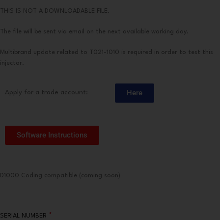
THIS IS NOT A DOWNLOADABLE FILE.
The file will be sent via email on the next available working day.
Multibrand update related to T021-1010 is required in order to test this
injector.
Here
Apply for a trade account:
Software Instructions
D1000 Coding compatible (coming soon)
*
SERIAL NUMBER