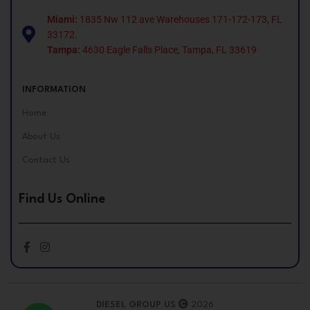
Miami:
1835 Nw 112 ave Warehouses 171-172-173, FL
33172.
Tampa:
4630 Eagle Falls Place, Tampa, FL 33619
INFORMATION
Home
About Us
Contact Us
Find Us Online
DIESEL GROUP US
2026