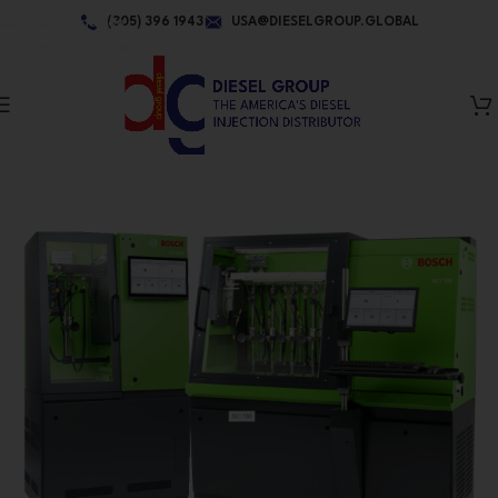
Skip to navigation
(305) 396 1943
USA@DIESELGROUP.GLOBAL
Skip to main content