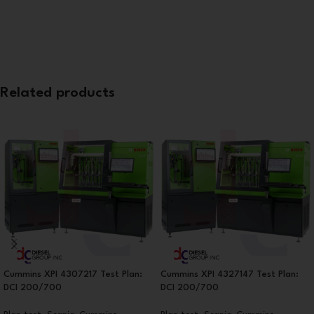
Related products
Cummins XPI 4307217 Test Plan:
Cummins XPI 4327147 Test Plan:
DCI 200/700
DCI 200/700