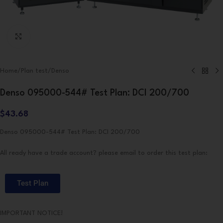
Click to enlarge
Home
/
Plan test
/
Denso
Denso 095000-544# Test Plan: DCI 200/700
$
43.68
Denso 095000-544# Test Plan: DCI 200/700
All ready have a trade account? please email to order this test plan:
Test Plan
IMPORTANT NOTICE!