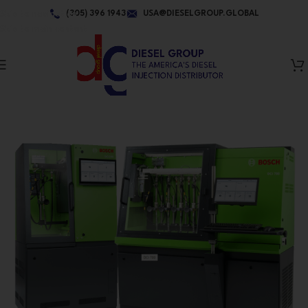
Skip to navigation
(305) 396 1943
USA@DIESELGROUP.GLOBAL
Skip to main content