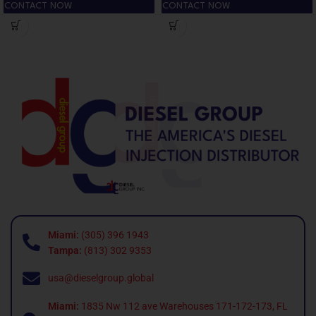
CONTACT NOW
CONTACT NOW
Miami:
(305) 396 1943
Tampa:
(813) 302 9353
usa@dieselgroup.global
Miami:
1835 Nw 112 ave Warehouses 171-172-173, FL