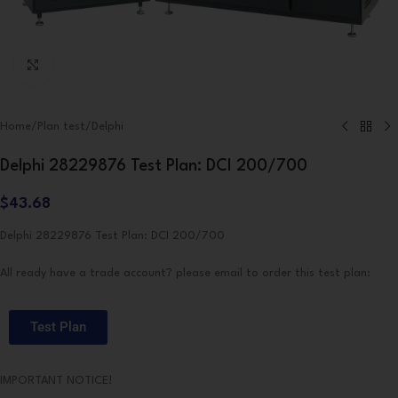
Click to enlarge
Home
/
Plan test
/
Delphi
Delphi 28229876 Test Plan: DCI 200/700
$
43.68
Delphi 28229876 Test Plan: DCI 200/700
All ready have a trade account? please email to order this test plan:
Test Plan
IMPORTANT NOTICE!