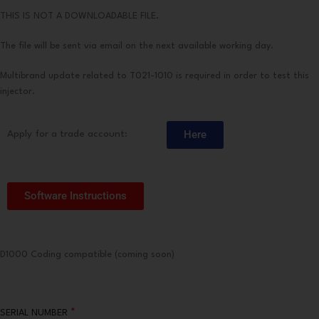
THIS IS NOT A DOWNLOADABLE FILE.
The file will be sent via email on the next available working day.
Multibrand update related to T021-1010 is required in order to test this
injector.
Here
Apply for a trade account:
Software Instructions
D1000 Coding compatible (coming soon)
*
SERIAL NUMBER