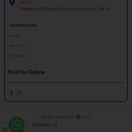
33172.
Tampa:
4630 Eagle Falls Place, Tampa, FL 33619
INFORMATION
Home
About Us
Contact Us
Find Us Online
DIESEL GROUP US
2026
Contact us