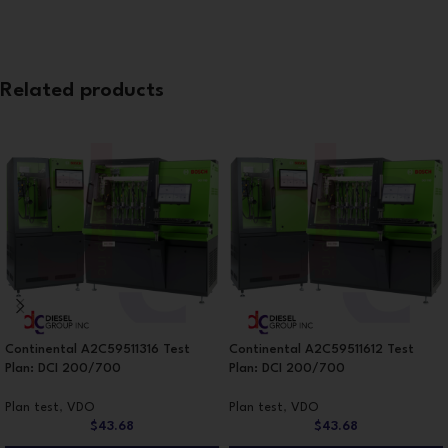
Related products
Continental A2C59511316 Test
Continental A2C59511612 Test
Plan: DCI 200/700
Plan: DCI 200/700
Plan test
,
VDO
Plan test
,
VDO
$
43.68
$
43.68