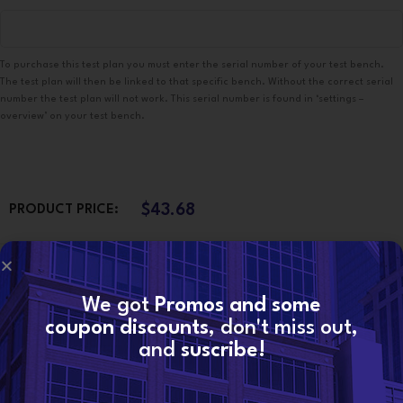
To purchase this test plan you must enter the serial number of your test bench.
The test plan will then be linked to that specific bench. Without the correct serial
number the test plan will not work. This serial number is found in ‘settings –
overview’ on your test bench.
$
43.68
PRODUCT PRICE:
$
0.00
TOTAL OPTIONS:
We got
Promos and some
coupon discounts
, don't miss out,
$
43.68
ORDER TOTAL:
and
suscribe!