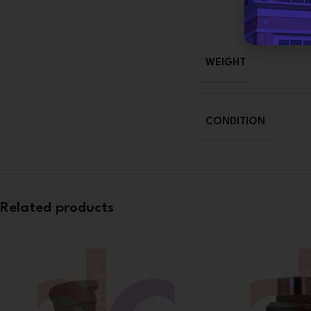
WEIGHT
CONDITION
Related products