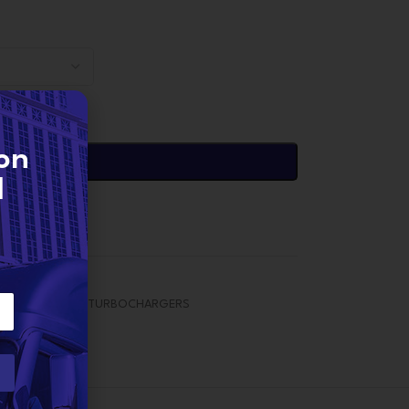
on
DD TO CART
d
EDES TURBOS
,
TURBOCHARGERS