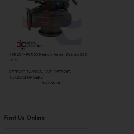
758204-9006S Reman Turbo, Detroit S60
760524-5029S Ne
12.7L
GTB5518RB, CAT C
DETROIT TURBOS
,
12.7L DETROIT
,
CATERPILLAR TUR
TURBOCHARGERS
TURBOCHARGERS
$
2,865.00
Find Us Online