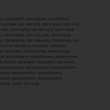
9, 0090968399, 0090968499, 0090968599,
080069R, 1387 988 0018, 13879700012, 1387-970-
0012, 13879710012, 1387-971-0012, 13879710018,
12, 13879720018, 1387-972-0018, 13879730018,
12, 13879880018, 1387-988-0018, 1700702303, 170-
0967799, 90968299, 90968399, 90968499,
99, 90969899, A0090967799, A0090968299,
99, A0090969599, A0090969699, A0090969799,
90968399, A90968499, A90968599, A90969699,
 EA0090968299, EA0090968399, EA0090968499,
69699, EA0090969799, EA0090969899,
68499, RA0090969599, RA0090969699,
00018, TS1387-970-0018