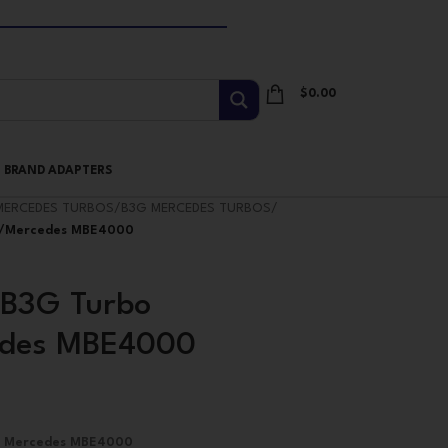
$
0.00
I BRAND ADAPTERS
MERCEDES TURBOS
/
B3G MERCEDES TURBOS
/
er/Mercedes MBE4000
B3G Turbo
cedes MBE4000
3G Mercedes MBE4000