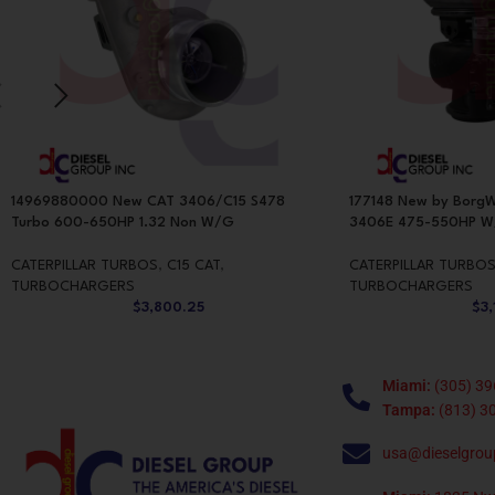
14969880000 New CAT 3406/C15 S478
177148 New by BorgW
Turbo 600-650HP 1.32 Non W/G
3406E 475-550HP 
CATERPILLAR TURBOS
,
C15 CAT
,
CATERPILLAR TURBO
TURBOCHARGERS
TURBOCHARGERS
$
3,800.25
$
3
Miami:
(305) 39
Tampa:
(813) 3
usa@dieselgrou