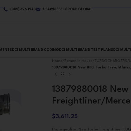
(305) 396 1943
USA@DIESELGROUP.GLOBAL
PMENTS
DCI MULTI BRAND CODING
DCI MULTI BRAND TEST PLANS
DCI MULT
Home
/
Reman in House
/
TURBOCHARGERS
/
13879880018 New B3G Turbo Freightlin
13879880018 New 
Freightliner/Mer
$
3,611.25
High-quality New turbo Freightliner B