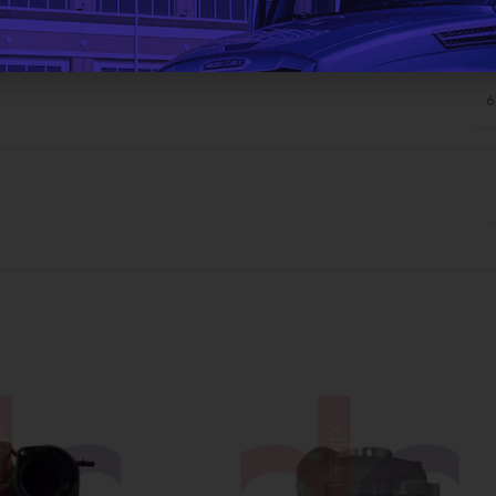
ADDITIONAL INFORMATION
6