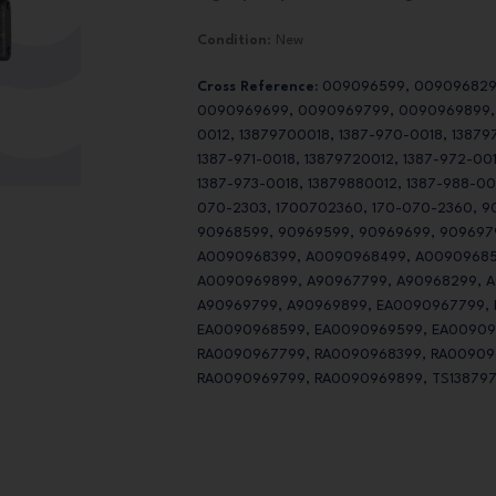
Condition
: New
Cross Reference:
009096599, 009096829
0090969699, 0090969799, 0090969899, 1
0012, 13879700018, 1387-970-0018, 138797
1387-971-0018, 13879720012, 1387-972-00
1387-973-0018, 13879880012, 1387-988-00
070-2303, 1700702360, 170-070-2360, 9
90968599, 90969599, 90969699, 909697
A0090968399, A0090968499, A00909685
A0090969899, A90967799, A90968299, A
A90969799, A90969899, EA0090967799,
EA0090968599, EA0090969599, EA00909
RA0090967799, RA0090968399, RA00909
RA0090969799, RA0090969899, TS138797