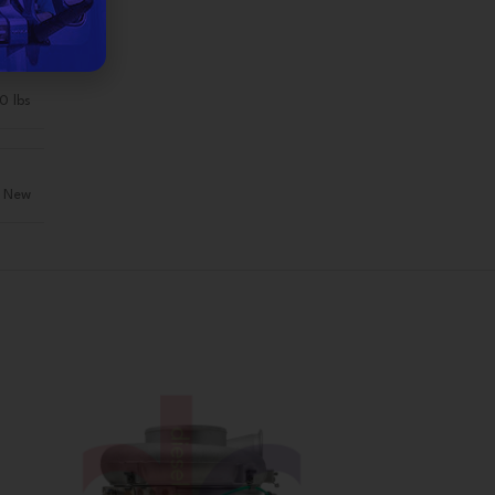
0 lbs
New