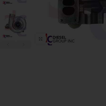
Click to enlarge