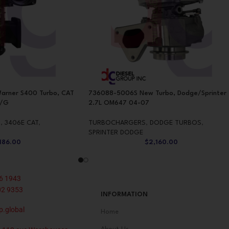
arner S400 Turbo, CAT
736088-5006S New Turbo, Dodge/Sprinter
W/G
2.7L OM647 04-07
S
,
3406E CAT
,
TURBOCHARGERS
,
DODGE TURBOS
,
SPRINTER DODGE
,186.00
$
2,160.00
6 1943
02 9353
INFORMATION
p.global
Home