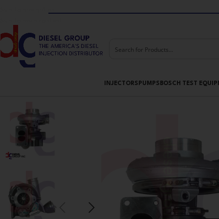
Skip to navigation
Skip to main content
INJECTORS
PUMPS
BOSCH TEST EQUI