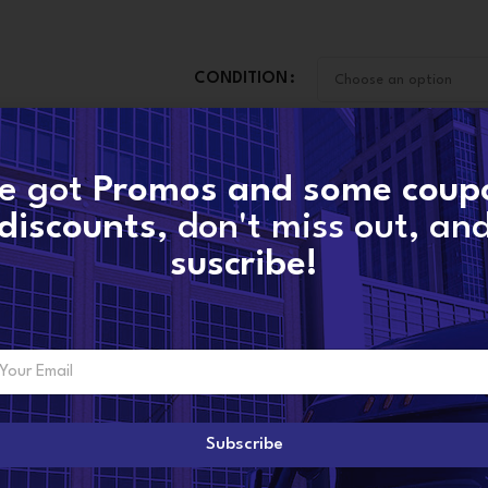
CONDITION
-
+
e got
Promos and some coup
A
discounts
, don't miss out, an
suscribe!
CONTACT NOW
SKU:
13879880018-new
Categories:
B3G MERCEDES TURBOS
,
MERC
Share:
Subscribe