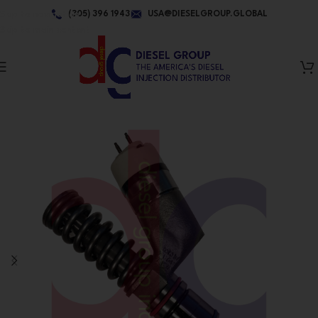
Skip to navigation
(305) 396 1943
USA@DIESELGROUP.GLOBAL
Skip to main content