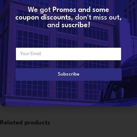
We got
Promos and some
SKU:
10R0956 (3406E)
coupon discounts
, don't miss out,
Categories:
3406E CAT
,
CATERPILLAR® INJECTORS
and
suscribe!
Share:
E
Additional information
Want to become a
m
dealer?
a
WEIGHT
6 lbs
i
l
Subscribe
*
CONDITION
Reman
Related products