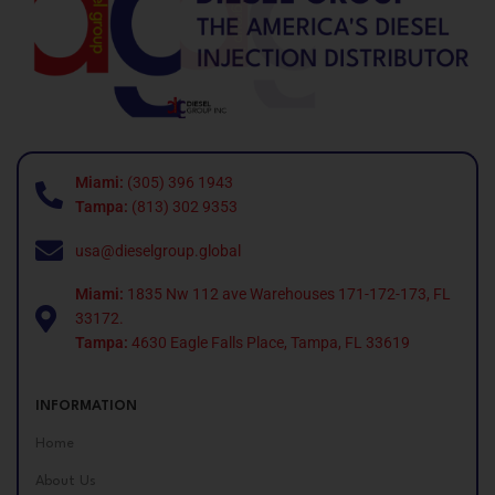
Miami:
(305) 396 1943
Tampa:
(813) 302 9353
usa@dieselgroup.global
Miami:
1835 Nw 112 ave Warehouses 171-172-173, FL
33172.
Tampa:
4630 Eagle Falls Place, Tampa, FL 33619
INFORMATION
Home
About Us