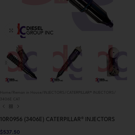
Click to enlarge
Home
/
Reman in House
/
INJECTORS
/
CATERPILLAR® INJECTORS
/
3406E CAT
10R0956 (3406E) CATERPILLAR® INJECTORS
$
537.50