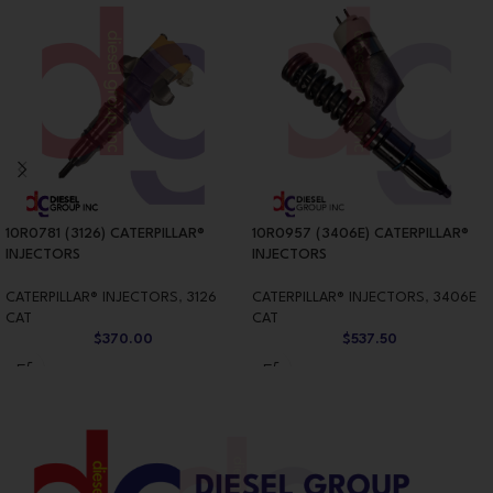
10R0781 (3126) CATERPILLAR®
10R0957 (3406E) CATERPILLAR®
INJECTORS
INJECTORS
CATERPILLAR® INJECTORS
,
3126
CATERPILLAR® INJECTORS
,
3406E
CAT
CAT
$
370.00
$
537.50