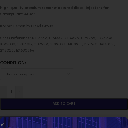
High-quality premium remanufactured diesel injectors for
Caterpillar® 3406E
Brand
: Reman by Diesel Group
Cross reference:
10R2782, 0R4332, 0R4895, 0R9256, 1026236,
1095038, 1170481-, 1187929, 1889027, 1408951, 1592631, 1913002,
2113022, EX630956
CONDITION
-
+
ADD TO CART
CONTACT NOW