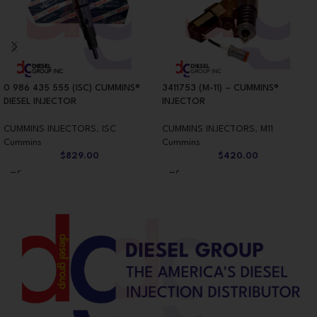
0 986 435 555 (ISC) CUMMINS®
3411753 (M-11) – CUMMINS®
DIESEL INJECTOR
INJECTOR
CUMMINS INJECTORS
,
ISC
CUMMINS INJECTORS
,
M11
Cummins
Cummins
$
829.00
$
420.00