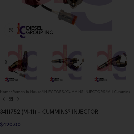
Click to enlarge
Home
/
Reman in House
/
INJECTORS
/
CUMMINS INJECTORS
/
M11 Cummins
3411752 (M-11) – CUMMINS® INJECTOR
$
420.00