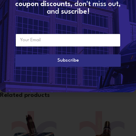
coupon discounts
, don't miss out,
Share:
and
suscribe!
Additional information
WEIGHT
4 lbs
E
Want to become a
m
dealer?
a
i
l
Subscribe
CONDITION
Reman
*
Related products