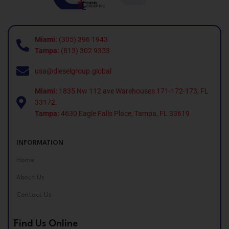
Miami:
(305) 396 1943
Tampa:
(813) 302 9353
usa@dieselgroup.global
Miami:
1835 Nw 112 ave Warehouses 171-172-173, FL
33172.
Tampa:
4630 Eagle Falls Place, Tampa, FL 33619
INFORMATION
Home
About Us
Contact Us
Find Us Online