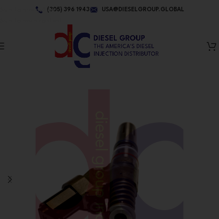
Skip to navigation
(305) 396 1943
USA@DIESELGROUP.GLOBAL
Skip to main content