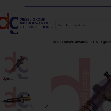
Skip to navigation
Skip to main content
INJECTORS
PUMPS
BOSCH TEST EQUI