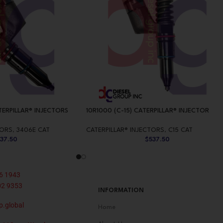
TERPILLAR® INJECTORS
10R1000 (C-15) CATERPILLAR® INJECTOR
TORS
,
3406E CAT
CATERPILLAR® INJECTORS
,
C15 CAT
537.50
$
537.50
6 1943
02 9353
INFORMATION
p.global
Home