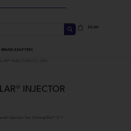
$
0.00
I BRAND ADAPTERS
ILLAR® INJECTORS
/
C7 CAT
/
LLAR® INJECTOR
el injector for Caterpillar® C-7