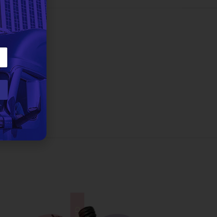
3 lbs
eman