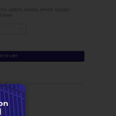
974, 2388091, 2413400, 2951410, 3282582,
2225958
DD TO CART
ORS
on
d