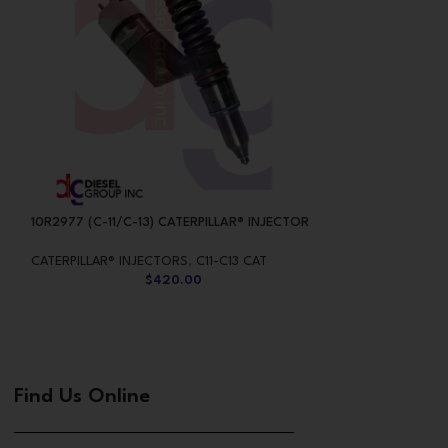
10R2977 (C-11/C-13) CATERPILLAR® INJECTOR
10R3266 (C-16/C-
CATERPILLAR® INJECTORS
,
C11-C13 CAT
CATERPILLAR® IN
$
420.00
Find Us Online