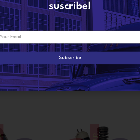
suscribe!
ADDITIONAL INFORMATION
Subscribe
R