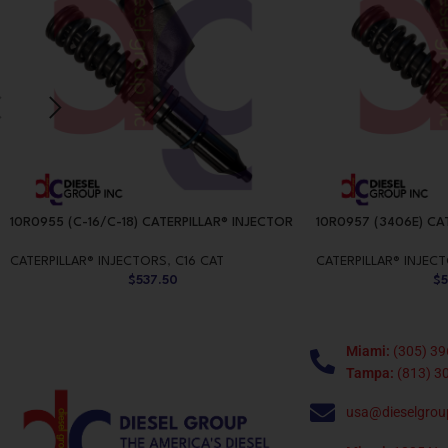
10R0955 (C-16/C-18) CATERPILLAR® INJECTOR
10R0957 (3406E) CA
CATERPILLAR® INJECTORS
,
C16 CAT
CATERPILLAR® INJEC
$
537.50
$
Miami:
(305) 39
Tampa:
(813) 3
usa@dieselgrou