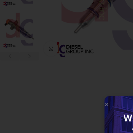
Click to enlarge
W