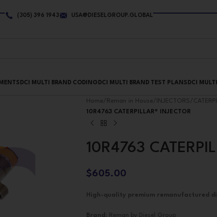
(305) 396 1943
USA@DIESELGROUP.GLOBAL
PMENTS
DCI MULTI BRAND CODING
DCI MULTI BRAND TEST PLANS
DCI MULT
Home
/
Reman in House
/
INJECTORS
/
CATERP
10R4763 CATERPILLAR® INJECTOR
10R4763 CATERPI
$
605.00
High-quality premium remanufactured dies
Brand
: Reman by Diesel Group