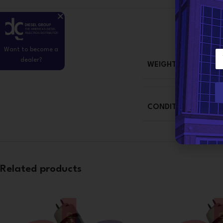
Want to become a
E
dealer?
m
WEIGHT
a
i
l
*
CONDITION
Related products