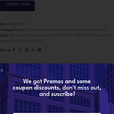
CONTACT NOW
SKU:
RB5237099
Categories:
Bosch Original
,
DDC Series
,
Detroit Diesel
,
Injector Bosch
Tags:
DDC
,
Detroit Diesel
,
Injector
,
RB5237099
,
RB5237099 Injector DDC
series 50/60
,
series 50/60
Share:
Description
Application: DDC series 50/60
OE Make: Detroit Diesel
We got
Promos and some
OE Cross Reference: R5237099 R52-37099
coupon discounts
, don't miss out,
RB5-237099
and
suscribe!