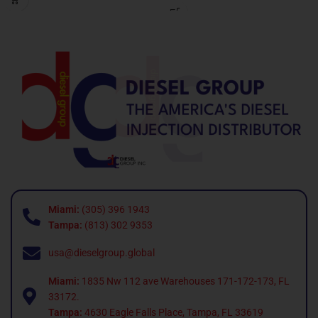
Miami:
(305) 396 1943
Tampa:
(813) 302 9353
usa@dieselgroup.global
Miami:
1835 Nw 112 ave Warehouses 171-172-173, FL
33172.
Tampa:
4630 Eagle Falls Place, Tampa, FL 33619