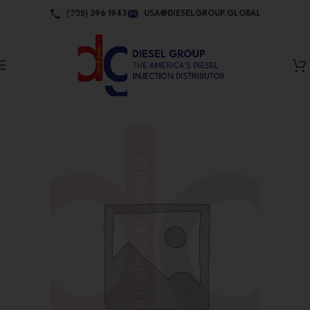
Skip to navigation
(305) 396 1943
USA@DIESELGROUP.GLOBAL
Skip to main content