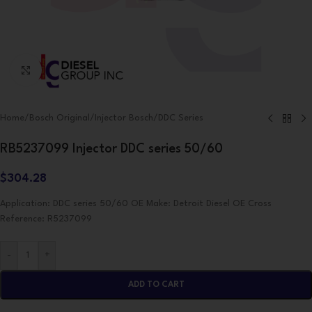
Click to enlarge
Home
/
Bosch Original
/
Injector Bosch
/
DDC Series
RB5237099 Injector DDC series 50/60
$
304.28
Application: DDC series 50/60 OE Make: Detroit Diesel OE Cross
Reference: R5237099
-
+
ADD TO CART