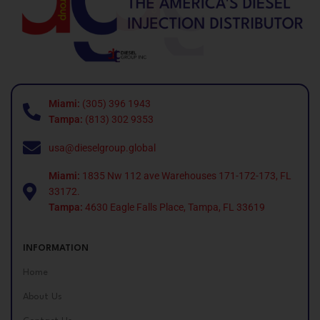
Miami:
(305) 396 1943
Tampa:
(813) 302 9353
usa@dieselgroup.global
Miami:
1835 Nw 112 ave Warehouses 171-172-173, FL
33172.
Tampa:
4630 Eagle Falls Place, Tampa, FL 33619
INFORMATION
Home
About Us