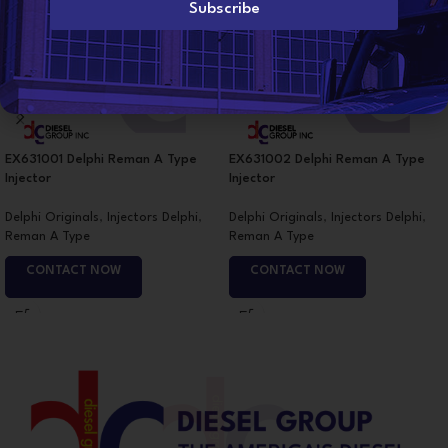
l
Subscribe
*
EX631001 Delphi Reman A Type
EX631002 Delphi Reman A Type
Injector
Injector
Delphi Originals
,
Injectors Delphi
,
Delphi Originals
,
Injectors Delphi
,
Reman A Type
Reman A Type
CONTACT NOW
CONTACT NOW