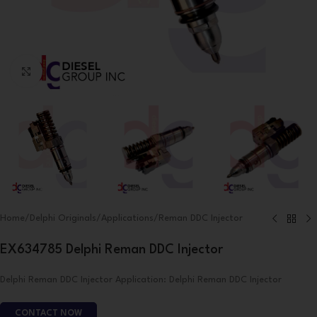
Click to enlarge
Home
/
Delphi Originals
/
Applications
/
Reman DDC Injector
EX634785 Delphi Reman DDC Injector
Delphi Reman DDC Injector Application: Delphi Reman DDC Injector
CONTACT NOW