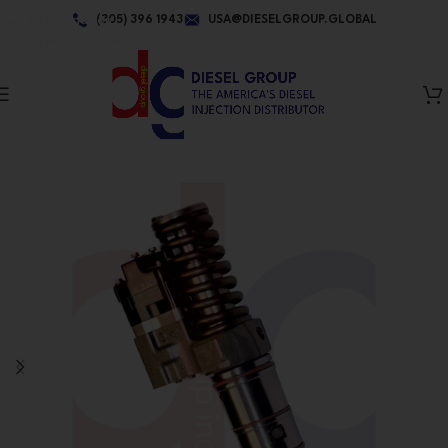
Skip to navigation
(305) 396 1943
USA@DIESELGROUP.GLOBAL
Skip to main content