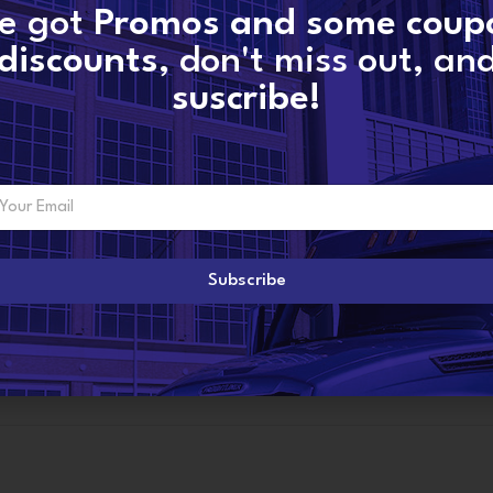
SKU:
EX631003 -volvo
e got
Promos and some coup
Categories:
D12D VOLVO
,
VOLVO INJECTO
discounts
, don't miss out, an
Share:
suscribe!
ADDITIONAL INFORMATION
Subscribe
R