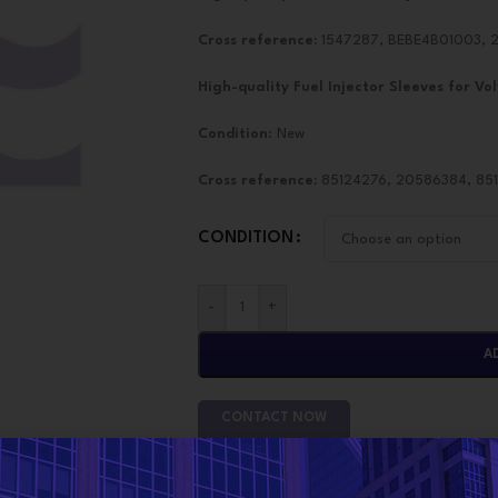
Cross reference:
1547287, BEBE4B01003, 2
High-quality Fuel Injector Sleeves for
Vol
Condition
: New
Cross reference:
85124276, 20586384, 8510
CONDITION
-
+
A
CONTACT NOW