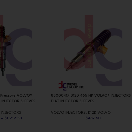
 Pressure VOLVO®
85000417 D12D 465 HP VOLVO® INJECTORS
 INJECTOR SLEEVES
FLAT INJECTOR SLEEVES
 INJECTORS
VOLVO INJECTORS
,
D12D VOLVO
–
$
1,212.50
$
437.50