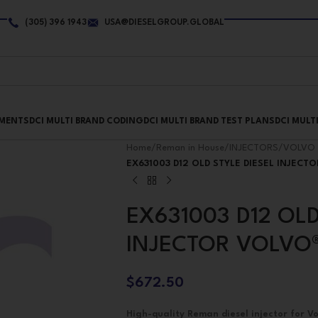
(305) 396 1943
USA@DIESELGROUP.GLOBAL
PMENTS
DCI MULTI BRAND CODING
DCI MULTI BRAND TEST PLANS
DCI MULT
Home
/
Reman in House
/
INJECTORS
/
VOLVO 
EX631003 D12 OLD STYLE DIESEL INJECT
EX631003 D12 OLD
INJECTOR VOLVO
$
672.50
High-quality Reman diesel injector for Vo