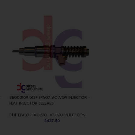
 –
85003109 D13F EPA07 VOLVO® INJECTOR –
85013611 D13H E
FLAT INJECTOR SLEEVES
INJECTOR – CONI
D13F EPA07-1 VOLVO
,
VOLVO INJECTORS
D13H EPA10/0BD1
$
437.50