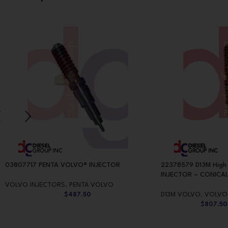
03807717 PENTA VOLVO® INJECTOR
22378579 D13M High
INJECTOR – CONICAL
VOLVO INJECTORS
,
PENTA VOLVO
$
487.50
D13M VOLVO
,
VOLVO
$
807.50