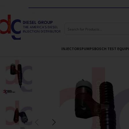
Skip to navigation
Skip to main content
INJECTORS
PUMPS
BOSCH TEST EQUI