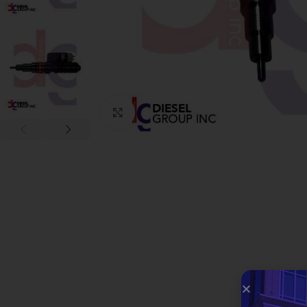
Click to enlarge