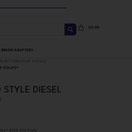
$
0.00
I BRAND ADAPTERS
INJECTORS
/
D12D VOLVO
/
OR VOLVO®
 STYLE DIESEL
®
lvo® D12D Old Style