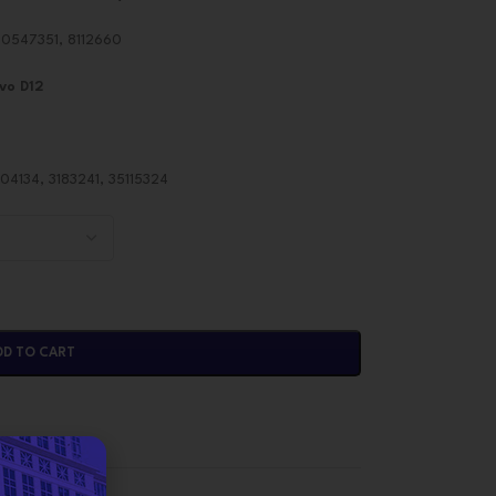
0547351, 8112660
vo D12
4134, 3183241, 35115324
DD TO CART