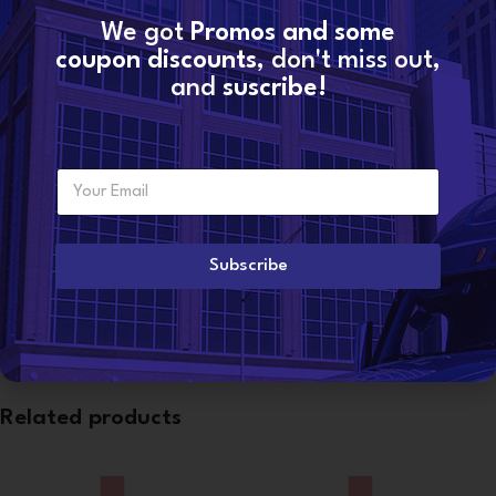
We got
Promos and some
SKU:
20430583
Categories:
PENTA VOLVO
,
VOLVO INJECTORS
coupon discounts
, don't miss out,
and
suscribe!
Share:
Additional information
E
Want to become a
m
WEIGHT
3 lbs
dealer?
a
i
l
Subscribe
*
CONDITION
Reman
Related products