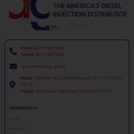
Miami:
(305) 396 1943
Tampa:
(813) 302 9353
usa@dieselgroup.global
Miami:
1835 Nw 112 ave Warehouses 171-172-173, FL
33172.
Tampa:
4630 Eagle Falls Place, Tampa, FL 33619
INFORMATION
Home
About Us