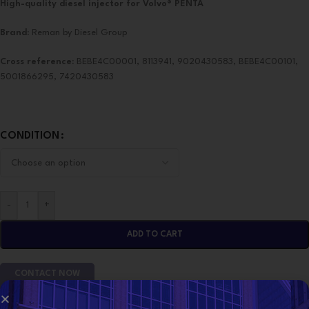
High-quality diesel injector for Volvo® PENTA
Brand:
Reman by Diesel Group
Cross reference:
BEBE4C00001, 8113941, 9020430583, BEBE4C00101,
5001866295, 7420430583
CONDITION
-
+
ADD TO CART
CONTACT NOW