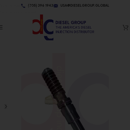
Skip to navigation
(305) 396 1943
USA@DIESELGROUP.GLOBAL
Skip to main content