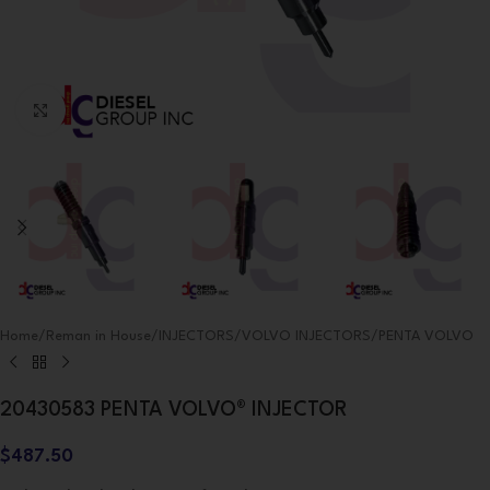
Click to enlarge
Home
/
Reman in House
/
INJECTORS
/
VOLVO INJECTORS
/
PENTA VOLVO
20430583 PENTA VOLVO® INJECTOR
$
487.50