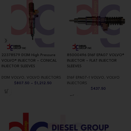
22378579 D13M High Pressure
85000496 D16F EPA07 VOLVO®
VOLVO® INJECTOR – CONICAL
INJECTOR – FLAT INJECTOR
INJECTOR SLEEVES
SLEEVES
D13M VOLVO
,
VOLVO INJECTORS
D16F EPA07-1 VOLVO
,
VOLVO
$
807.50
–
$
1,212.50
INJECTORS
$
437.50