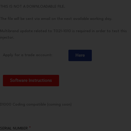
THIS IS NOT A DOWNLOADABLE FILE.
The file will be sent via email on the next available working day.
Multibrand update related to T021-1010 is required in order to test this
injector.
Here
Apply for a trade account:
Software Instructions
D1000 Coding compatible (coming soon)
*
SERIAL NUMBER