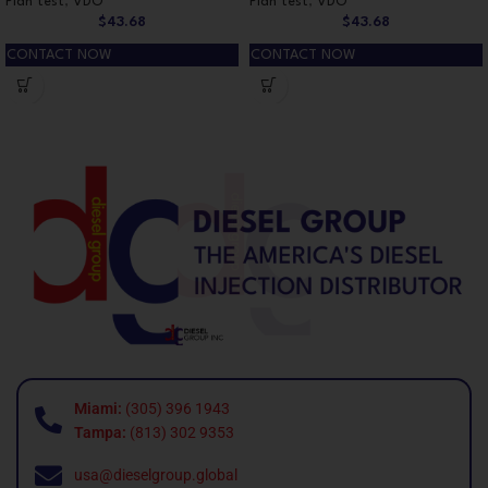
Plan test
,
VDO
Plan test
,
VDO
$
43.68
$
43.68
CONTACT NOW
CONTACT NOW
Miami:
(305) 396 1943
Tampa:
(813) 302 9353
usa@dieselgroup.global