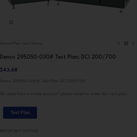
Click to enlarge
Home
/
Plan test
/
Denso
Denso 295050-030# Test Plan: DCI 200/700
$
43.68
Denso 295050-030# Test Plan: DCI 200/700
All ready have a trade account? please email to order this test plan:
Test Plan
IMPORTANT NOTICE!