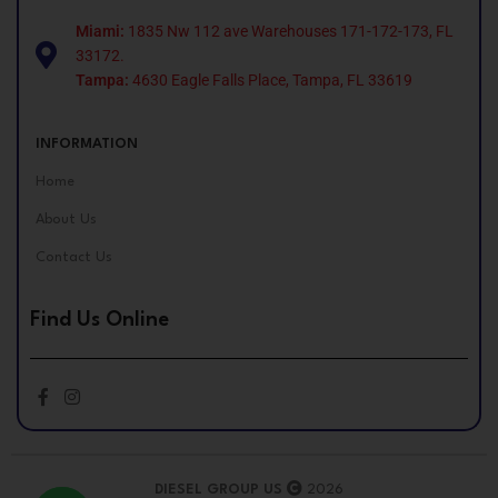
Miami:
1835 Nw 112 ave Warehouses 171-172-173, FL
33172.
Tampa:
4630 Eagle Falls Place, Tampa, FL 33619
INFORMATION
Home
About Us
Contact Us
Find Us Online
DIESEL GROUP US
2026