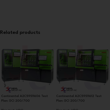
Related products
Continental A2C59511606 Test
Continental A2C59511612 Test
Plan: DCI 200/700
Plan: DCI 200/700