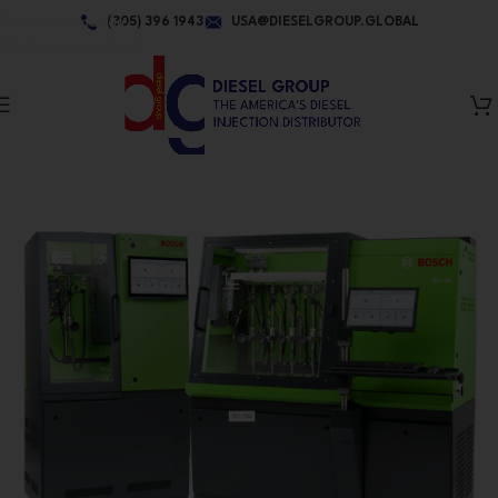
Skip to navigation
(305) 396 1943
USA@DIESELGROUP.GLOBAL
Skip to main content