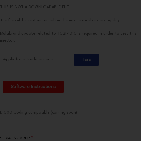
THIS IS NOT A DOWNLOADABLE FILE.
The file will be sent via email on the next available working day.
Multibrand update related to T021-1010 is required in order to test this
injector.
Here
Apply for a trade account:
Software Instructions
D1000 Coding compatible (coming soon)
*
SERIAL NUMBER