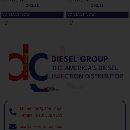
Plan test
,
VDO
Plan test
,
VDO
$
43.68
$
43.68
CONTACT NOW
CONTACT NOW
Miami:
(305) 396 1943
Tampa:
(813) 302 9353
usa@dieselgroup.global