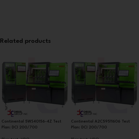
Related products
Continental 5WS40156-4Z Test
Continental A2C59511606 Test
Plan: DCI 200/700
Plan: DCI 200/700