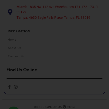
Miami:
1835 Nw 112 ave Warehouses 171-172-173, FL
33172.
Tampa:
4630 Eagle Falls Place, Tampa, FL 33619
INFORMATION
Home
About Us
Contact Us
Find Us Online
DIESEL GROUP US
2026