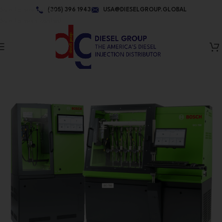
Skip to navigation
(305) 396 1943
USA@DIESELGROUP.GLOBAL
Skip to main content