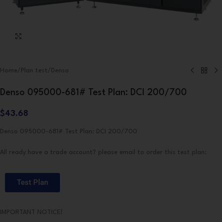
Click to enlarge
Home
/
Plan test
/
Denso
Denso 095000-681# Test Plan: DCI 200/700
$
43.68
Denso 095000-681# Test Plan: DCI 200/700
All ready have a trade account? please email to order this test plan:
Test Plan
IMPORTANT NOTICE!