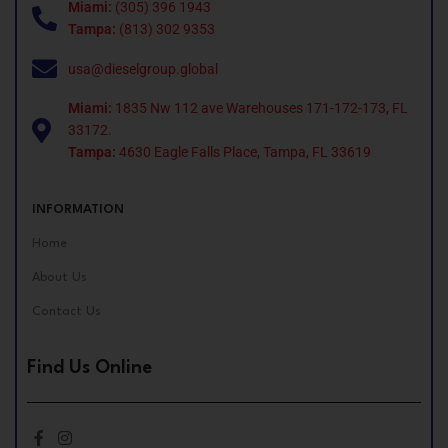
Miami:
(305) 396 1943
Tampa:
(813) 302 9353
usa@dieselgroup.global
Miami:
1835 Nw 112 ave Warehouses 171-172-173, FL
33172.
Tampa:
4630 Eagle Falls Place, Tampa, FL 33619
INFORMATION
Home
About Us
Contact Us
Find Us Online