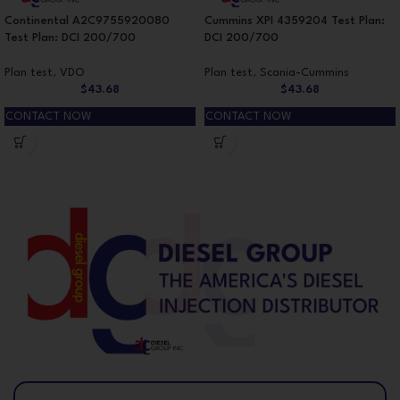
Continental A2C9755920080
Cummins XPI 4359204 Test Plan:
Test Plan: DCI 200/700
DCI 200/700
Plan test
,
VDO
Plan test
,
Scania-Cummins
$
43.68
$
43.68
CONTACT NOW
CONTACT NOW