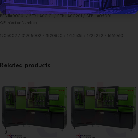
For Testing Delphi Smart Injector:
BEBJIA00001 / BEBJ1A00101 / BEBJ1A00201 / BEBJ1A05001
OE Injector Number:
1905002 / 01905002 / 1820820 / 1742535 / 1725282 / 1661060
Related products