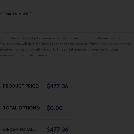
*
SERIAL NUMBER
To purchase this test plan you must enter the serial number of your test bench.
The test plan will then be linked to that specific bench. Without the correct serial
number the test plan will not work. This serial number is found in ‘settings –
overview’ on your test bench.
$
477.36
PRODUCT PRICE:
$
0.00
TOTAL OPTIONS:
$
477.36
ORDER TOTAL: