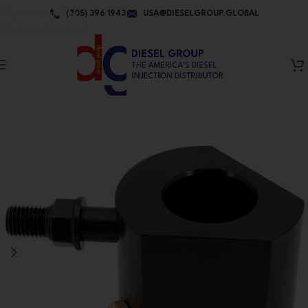
Skip to navigation
(305) 396 1943
USA@DIESELGROUP.GLOBAL
Skip to main content