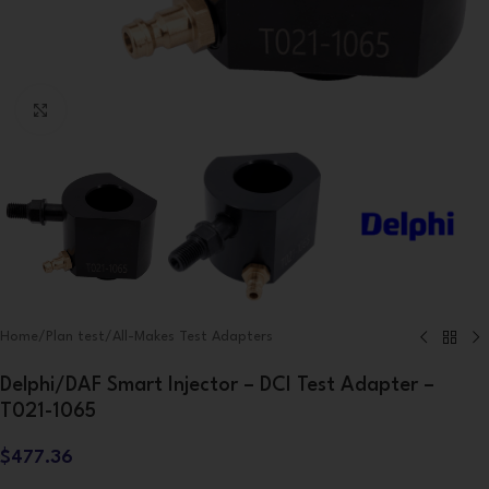
Click to enlarge
Home
/
Plan test
/
All-Makes Test Adapters
Delphi/DAF Smart Injector – DCI Test Adapter –
T021-1065
$
477.36