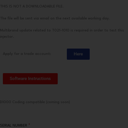
THIS IS NOT A DOWNLOADABLE FILE.
The file will be sent via email on the next available working day.
Multibrand update related to T021-1010 is required in order to test this
injector.
Here
Apply for a trade account:
Software Instructions
D1000 Coding compatible (coming soon)
*
SERIAL NUMBER