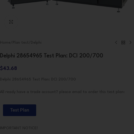
Click to enlarge
Home
/
Plan test
/
Delphi
Delphi 28654965 Test Plan: DCI 200/700
$
43.68
Delphi 28654965 Test Plan: DCI 200/700
All ready have a trade account? please email to order this test plan:
Test Plan
IMPORTANT NOTICE!