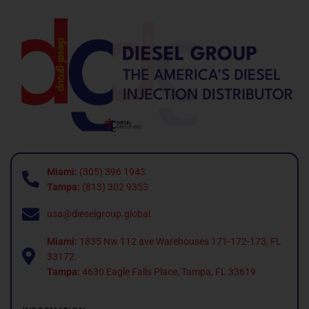
Miami:
(305) 396 1943
Tampa:
(813) 302 9353
usa@dieselgroup.global
Miami:
1835 Nw 112 ave Warehouses 171-172-173, FL
33172.
Tampa:
4630 Eagle Falls Place, Tampa, FL 33619