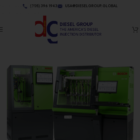
Skip to navigation
(305) 396 1943
USA@DIESELGROUP.GLOBAL
Skip to main content