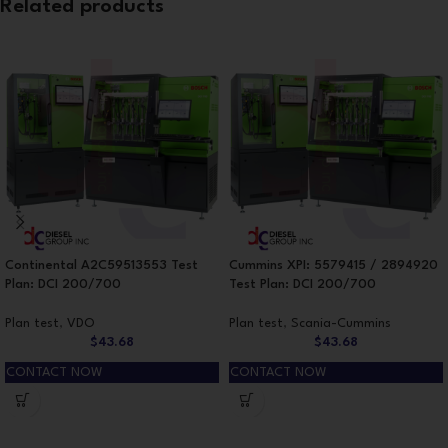
Related products
Continental A2C59513553 Test
Cummins XPI: 5579415 / 2894920
Plan: DCI 200/700
Test Plan: DCI 200/700
Plan test
,
VDO
Plan test
,
Scania-Cummins
$
43.68
$
43.68
CONTACT NOW
CONTACT NOW