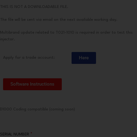
THIS IS NOT A DOWNLOADABLE FILE.
The file will be sent via email on the next available working day.
Multibrand update related to T021-1010 is required in order to test this
injector.
Here
Apply for a trade account:
Software Instructions
D1000 Coding compatible (coming soon)
*
SERIAL NUMBER