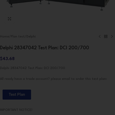
Click to enlarge
Home
/
Plan test
/
Delphi
Delphi 28347042 Test Plan: DCI 200/700
$
43.68
Delphi 28347042 Test Plan: DCI 200/700
All ready have a trade account? please email to order this test plan:
Test Plan
IMPORTANT NOTICE!