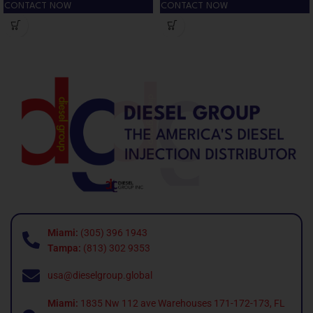
CONTACT NOW
CONTACT NOW
Miami:
(305) 396 1943
Tampa:
(813) 302 9353
usa@dieselgroup.global
Miami:
1835 Nw 112 ave Warehouses 171-172-173, FL