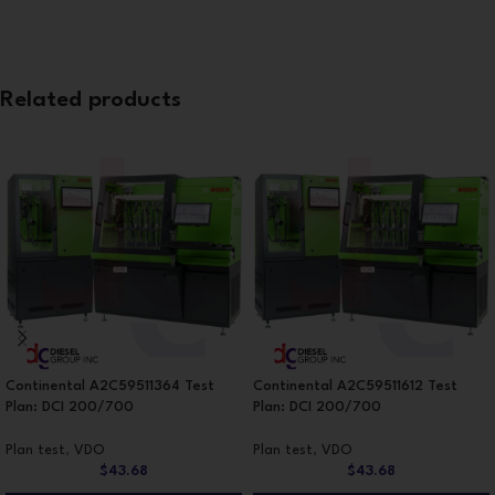
Related products
Continental A2C59511364 Test
Continental A2C59511612 Test
Plan: DCI 200/700
Plan: DCI 200/700
Plan test
,
VDO
Plan test
,
VDO
$
43.68
$
43.68