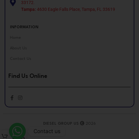
33172.
Tampa:
4630 Eagle Falls Place, Tampa, FL 33619
INFORMATION
Home
About Us
Contact Us
Find Us Online
DIESEL GROUP US
2026
Contact us