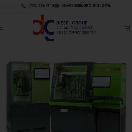
Skip to navigation
(305) 396 1943
USA@DIESELGROUP.GLOBAL
Skip to main content