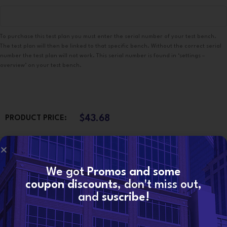
To purchase this test plan you must enter the serial number of your test bench.
The test plan will then be linked to that specific bench. Without the correct serial
number the test plan will not work. This serial number is found in ‘settings –
overview’ on your test bench.
$
43.68
PRODUCT PRICE:
$
0.00
TOTAL OPTIONS:
We got
Promos and some
coupon discounts
, don't miss out,
$
43.68
ORDER TOTAL:
and
suscribe!