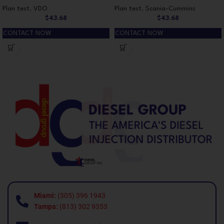
Plan test
,
VDO
Plan test
,
Scania-Cummins
$
43.68
$
43.68
CONTACT NOW
CONTACT NOW
Miami:
(305) 396 1943
Tampa:
(813) 302 9353