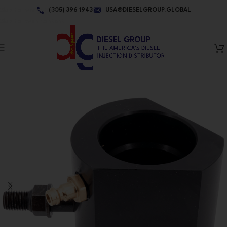
Skip to navigation
(305) 396 1943
USA@DIESELGROUP.GLOBAL
Skip to main content