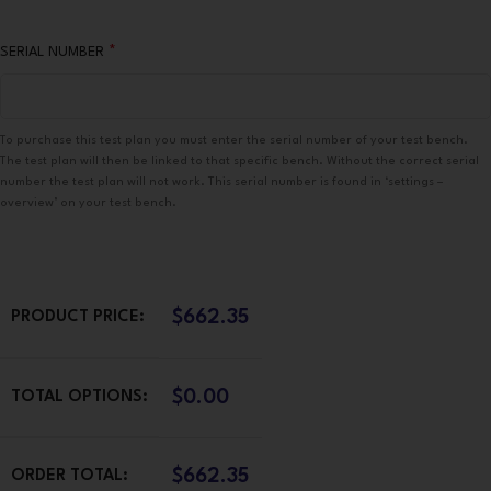
*
SERIAL NUMBER
To purchase this test plan you must enter the serial number of your test bench.
The test plan will then be linked to that specific bench. Without the correct serial
number the test plan will not work. This serial number is found in ‘settings –
overview’ on your test bench.
$
662.35
PRODUCT PRICE:
$
0.00
TOTAL OPTIONS:
$
662.35
ORDER TOTAL: