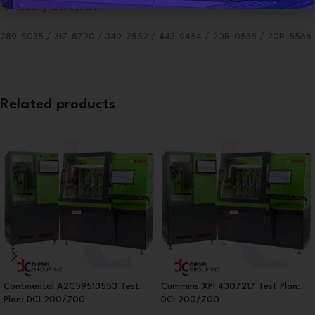
For Testing CAT Injector:
289-5035 / 317-8790 / 349-2552 / 443-9454 / 20R-0538 / 20R-5566
Related products
Continental A2C59513553 Test
Cummins XPI 4307217 Test Plan:
Plan: DCI 200/700
DCI 200/700