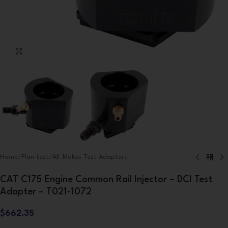
Click to enlarge
Home
/
Plan test
/
All-Makes Test Adapters
CAT C175 Engine Common Rail Injector – DCI Test
Adapter – T021-1072
$
662.35