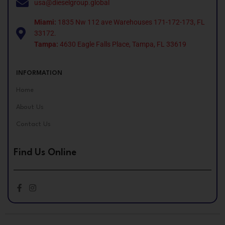
usa@dieselgroup.global
Miami:
1835 Nw 112 ave Warehouses 171-172-173, FL
33172.
Tampa:
4630 Eagle Falls Place, Tampa, FL 33619
INFORMATION
Home
About Us
Contact Us
Find Us Online