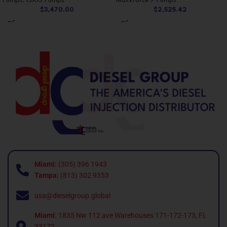
Pumps
,
ISX15 Pumps
Maxxforce 7 Pumps
$
3,470.00
$
2,525.42
Miami:
(305) 396 1943
Tampa:
(813) 302 9353
usa@dieselgroup.global
Miami:
1835 Nw 112 ave Warehouses 171-172-173, FL
33172.