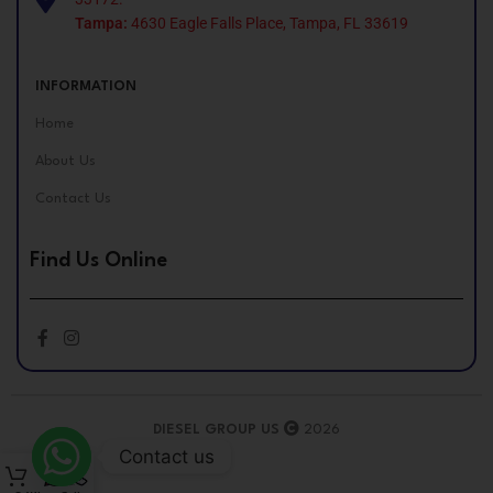
Tampa:
4630 Eagle Falls Place, Tampa, FL 33619
INFORMATION
Home
About Us
Contact Us
Find Us Online
DIESEL GROUP US
2026
Contact us