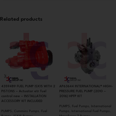
Related products
4359489 FUEL PUMP ISX15 WITH 2
AP63644 INTERNATIONAL® HIGH-
PISTONS – Actuator etr fuel
PRESSURE FUEL PUMP (2010 –
control new – INSTALLATION
2016) HPFP KIT
ACCESSORY KIT INCLUDED
PUMPS
,
Fuel Pumps
,
International
PUMPS
,
Cummins Pumps
,
Fuel
Pumps
,
International Fuel Pumps
,