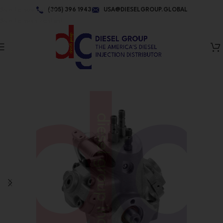
Skip to navigation
(305) 396 1943
USA@DIESELGROUP.GLOBAL
Skip to main content