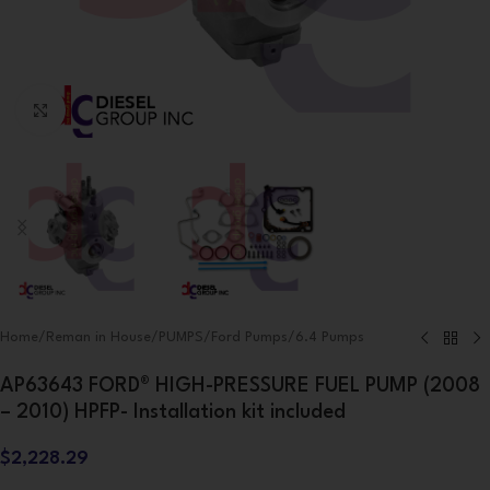
Click to enlarge
Home
/
Reman in House
/
PUMPS
/
Ford Pumps
/
6.4 Pumps
AP63643 FORD® HIGH-PRESSURE FUEL PUMP (2008
– 2010) HPFP- Installation kit included
$
2,228.29