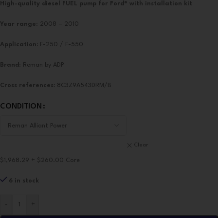
High-quality diesel FUEL pump for Ford®
with installation kit
Year range
: 2008 – 2010
Application:
F-250 / F-550
Brand
: Reman by ADP
Cross references:
8C3Z9A543DRM/B
CONDITION
Clear
$1,968.29 + $260.00 Core
6 in stock
-
+