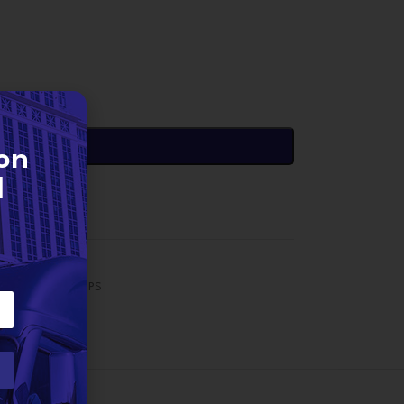
DD TO CART
on
d
SX15 Pumps
,
PUMPS