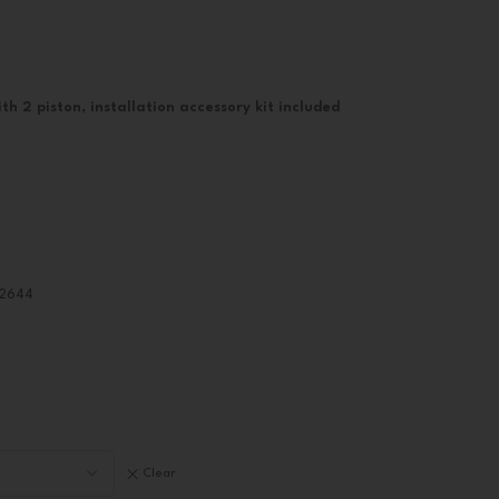
th 2 piston, installation accessory kit included
82644
Clear