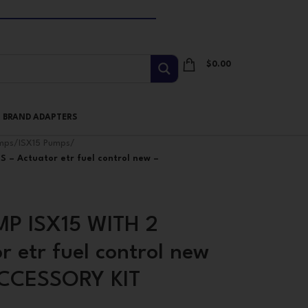
$
0.00
I BRAND ADAPTERS
mps
/
ISX15 Pumps
/
 – Actuator etr fuel control new –
P ISX15 WITH 2
 etr fuel control new
ACCESSORY KIT