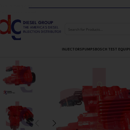
Skip to navigation
Skip to main content
INJECTORS
PUMPS
BOSCH TEST EQUI