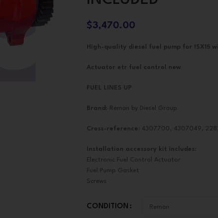
$
3,470.00
High-quality diesel fuel pump for ISX15 wi
Actuator etr fuel control new
FUEL LINES UP
Brand
: Reman by Diesel Group
Cross-reference:
4307700, 4307049, 22
Installation accessory kit includes:
Electronic Fuel Control Actuator
Fuel Pump Gasket
Screws
CONDITION