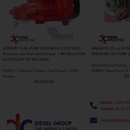
4359487 FUEL PUMP ISX15 WITH 2 PISTONS –
AP63690 (12 cc) INT
Actuator etr fuel control new – INSTALLATION
PRESSURE OIL PUMP (
ACCESSORY KIT INCLUDED
International Pumps
,
PUMPS
,
Cummins Pumps
,
Fuel Pumps
,
ISX15
PUMPS
,
Maxxforce 9 
Pumps
$
2
$
3,470.00
Miami:
(305) 39
Tampa:
(813) 3
usa@dieselgrou