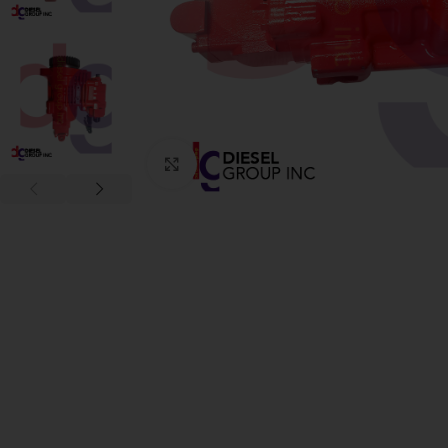
Click to enlarge