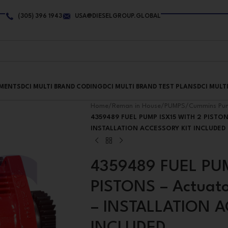
(305) 396 1943
USA@DIESELGROUP.GLOBAL
PMENTS
DCI MULTI BRAND CODING
DCI MULTI BRAND TEST PLANS
DCI MULT
Home
/
Reman in House
/
PUMPS
/
Cummins Pu
4359489 FUEL PUMP ISX15 WITH 2 PISTONS
INSTALLATION ACCESSORY KIT INCLUDED
4359489 FUEL PUM
PISTONS – Actuator
– INSTALLATION 
INCLUDED