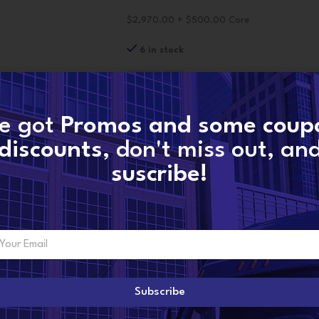
$2,970.00 + $500.00 Core
6 in stock
-
+
A
e got
Promos and some coup
discounts
, don't miss out, an
CONTACT NOW
suscribe!
SKU:
4359489-reman
Categories:
Cummins Pumps
,
Fuel Pumps
,
I
Share:
Subscribe