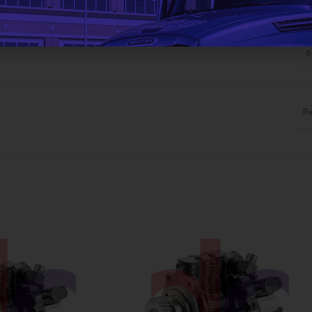
ADDITIONAL INFORMATION
6
R