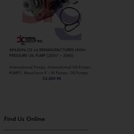
AP63696 (12 cc) REMANUFACTURED HIGH-
HP004X INTERNA
PRESSURE OIL PUMP (2007 – 2010)
OIL PUMP
International Pumps
,
International Oil Pumps
,
International Pum
PUMPS
,
Maxxforce 9 - 10 Pumps
,
Oil Pumps
PUMPS
,
Oil Pumps
$
2,559.95
Find Us Online