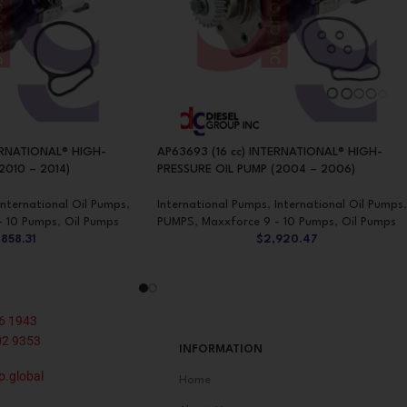
ERNATIONAL® HIGH-
AP63693 (16 cc) INTERNATIONAL® HIGH-
2010 – 2014)
PRESSURE OIL PUMP (2004 – 2006)
International Oil Pumps
,
International Pumps
,
International Oil Pumps
,
- 10 Pumps
,
Oil Pumps
PUMPS
,
Maxxforce 9 - 10 Pumps
,
Oil Pumps
,858.31
$
2,920.47
6 1943
02 9353
INFORMATION
p.global
Home