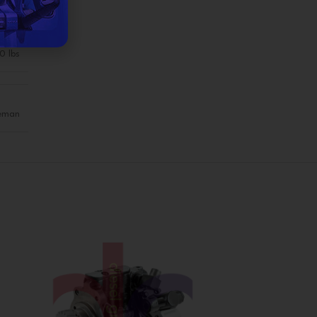
0 lbs
eman