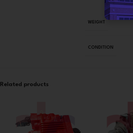
WEIGHT
CONDITION
Related products