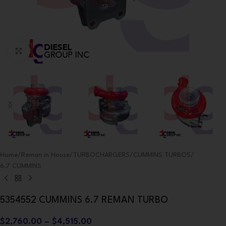
Click to enlarge
Home
/
Reman in House
/
TURBOCHARGERS
/
CUMMINS TURBOS
/
6.7 CUMMINS
5354552 CUMMINS 6.7 REMAN TURBO
$
2,760.00
–
$
4,515.00