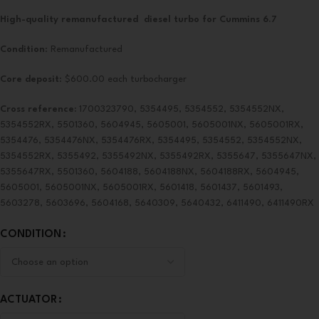
High-quality remanufactured diesel turbo for Cummins 6.7
Condition
: Remanufactured
Core deposit
: $600.00 each turbocharger
Cross reference:
1700323790, 5354495, 5354552, 5354552NX,
5354552RX, 5501360, 5604945, 5605001, 5605001NX, 5605001RX,
5354476, 5354476NX, 5354476RX, 5354495, 5354552, 5354552NX,
5354552RX, 5355492, 5355492NX, 5355492RX, 5355647, 5355647NX,
5355647RX, 5501360, 5604188, 5604188NX, 5604188RX, 5604945,
5605001, 5605001NX, 5605001RX, 5601418, 5601437, 5601493,
5603278, 5603696, 5604168, 5640309, 5640432, 6411490, 6411490RX
CONDITION
ACTUATOR