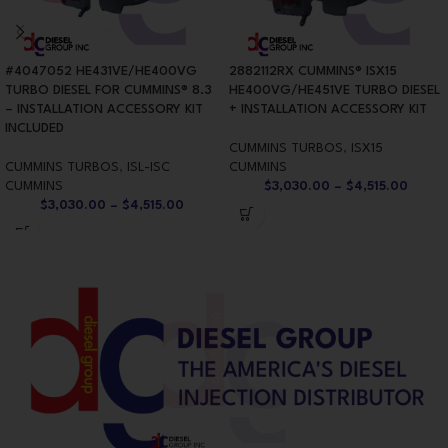
#4047052 HE431VE/HE400VG
2882112RX CUMMINS® ISX15
TURBO DIESEL FOR CUMMINS® 8.3
HE400VG/HE451VE TURBO DIESEL
– INSTALLATION ACCESSORY KIT
+ INSTALLATION ACCESSORY KIT
INCLUDED
CUMMINS TURBOS
,
ISX15
CUMMINS TURBOS
,
ISL-ISC
CUMMINS
CUMMINS
$
3,030.00
–
$
4,515.00
$
3,030.00
–
$
4,515.00