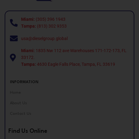
Miami:
(305) 396 1943
Tampa:
(813) 302 9353
usa@dieselgroup.global
Miami:
1835 Nw 112 ave Warehouses 171-172-173, FL
33172.
Tampa:
4630 Eagle Falls Place, Tampa, FL 33619
INFORMATION
Home
About Us
Contact Us
Find Us Online