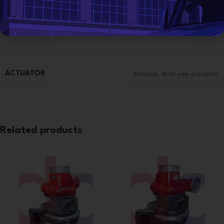
CONDITION
Reman
ACTUATOR
Without
,
With new actuator
Related products