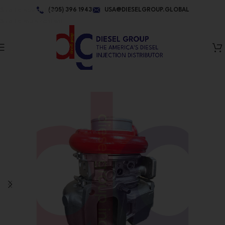
Skip to navigation
(305) 396 1943
USA@DIESELGROUP.GLOBAL
Skip to main content