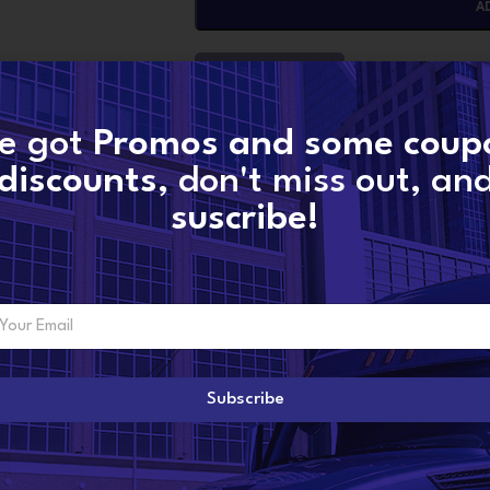
A
CONTACT NOW
e got
Promos and some coup
SKU:
5459711-x15
discounts
, don't miss out, an
Categories:
CUMMINS TURBOS
,
X15 CUMMI
suscribe!
Share:
ADDITIONAL INFORMATION
Subscribe
4