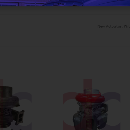
R
New Actuator
,
Wit