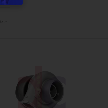
eman
hout