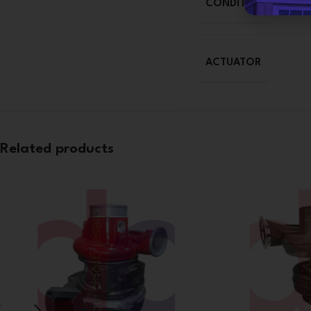
CONDITION
ACTUATOR
Related products