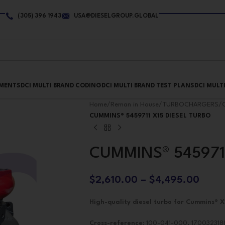
(305) 396 1943
USA@DIESELGROUP.GLOBAL
PMENTS
DCI MULTI BRAND CODING
DCI MULTI BRAND TEST PLANS
DCI MULT
Home
/
Reman in House
/
TURBOCHARGERS
/
CUMMINS® 5459711 X15 DIESEL TURBO
CUMMINS® 545971
$
2,610.00
–
$
4,495.00
High-quality diesel turbo for Cummins® X
Cross-reference:
100-041-000, 1700323188