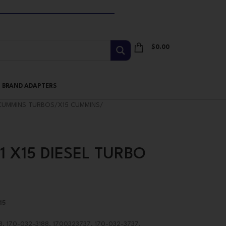
$
0.00
I BRAND ADAPTERS
CUMMINS TURBOS
/
X15 CUMMINS
/
1 X15 DIESEL TURBO
15
, 170-032-3188, 1700323737, 170-032-3737,