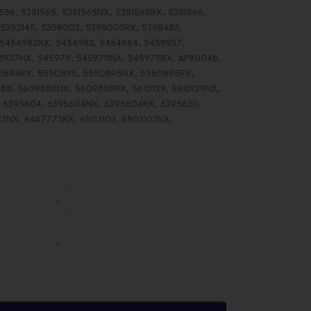
586, 5351565, 5351565NX, 5351565RX, 5351566,
 5352145, 5358003, 5358003RX, 5358483,
 5454982RX, 5454983, 5454984, 5458937,
37HX, 5459711, 5459711NX, 5459711RX, AP90048,
0894RX, 5550895, 5550895NX, 5550895RX,
8, 5609888NX, 5609888RX, 5610129, 5610129NX,
X, 6395604, 6395604NX, 6395604RX, 6395630,
3NX, 6467773RX, 6503103, 6503103NX,