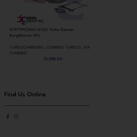
57979902100 HT60 Turbo Reman
CUMMINS 6.7 REB
BorgWarner N14
CUMMINS TURBO
TURBOCHARGERS
,
CUMMINS TURBOS
,
N14
$
2,76
CUMMINS
$
1,955.00
Find Us Online