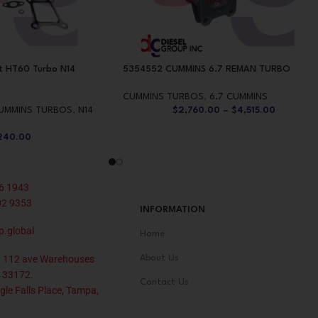
t HT60 Turbo N14
5354552 CUMMINS 6.7 REMAN TURBO
CUMMINS TURBOS
,
6.7 CUMMINS
UMMINS TURBOS
,
N14
$
2,760.00
–
$
4,515.00
240.00
6 1943
02 9353
INFORMATION
p.global
Home
 112 ave Warehouses
About Us
 33172.
Contact Us
le Falls Place, Tampa,