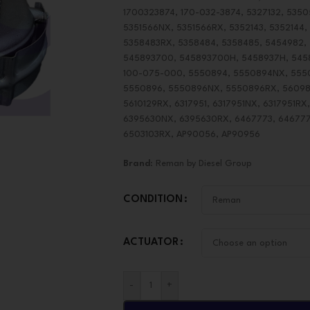
1700323874, 170-032-3874, 5327132, 5350
5351566NX, 5351566RX, 5352143, 5352144,
5358483RX, 5358484, 5358485, 5454982,
545893700, 545893700H, 5458937H, 54589
100-075-000, 5550894, 5550894NX, 555
5550896, 5550896NX, 5550896RX, 560988
5610129RX, 6317951, 6317951NX, 6317951R
6395630NX, 6395630RX, 6467773, 646777
6503103RX, AP90056, AP90956
Brand
: Reman by Diesel Group
CONDITION
ACTUATOR
-
+