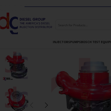
Skip to navigation
Skip to main content
INJECTORS
PUMPS
BOSCH TEST EQUI