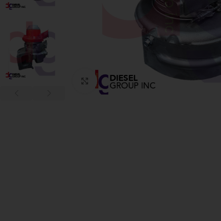
Click to enlarge