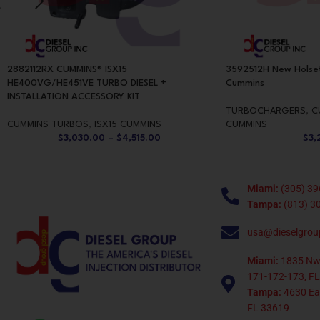
2882112RX CUMMINS® ISX15
3592512H New Holse
HE400VG/HE451VE TURBO DIESEL +
Cummins
INSTALLATION ACCESSORY KIT
TURBOCHARGERS
,
C
CUMMINS TURBOS
,
ISX15 CUMMINS
CUMMINS
$
3,030.00
–
$
4,515.00
$
3,
Miami:
(305) 39
Tampa:
(813) 3
usa@dieselgrou
Miami:
1835 Nw
171-172-173, FL
Tampa:
4630 Eag
FL 33619