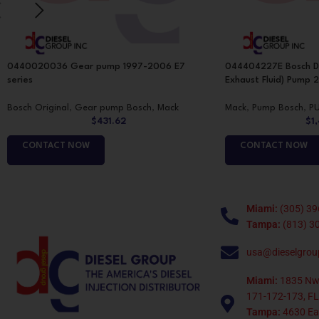
0440020036 Gear pump 1997-2006 E7
044404227E Bosch De
series
Exhaust Fluid) Pump 2
Bosch Original
,
Gear pump Bosch
,
Mack
Mack
,
Pump Bosch
,
P
$
431.62
$
1
CONTACT NOW
CONTACT NOW
Miami:
(305) 39
Tampa:
(813) 3
usa@dieselgrou
Miami:
1835 Nw
171-172-173, FL
Tampa:
4630 Eag