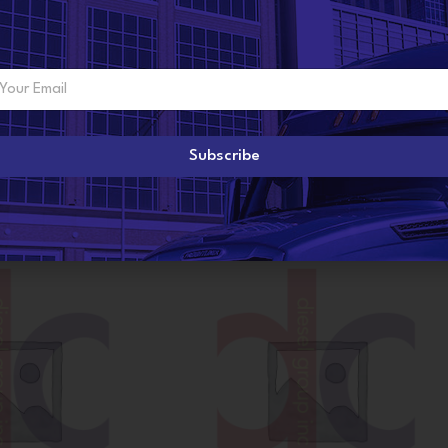
ADDITIONAL INFORMATION
R
Subscribe