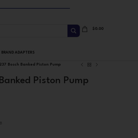
$
0.00
I BRAND ADAPTERS
37 Bosch Banked Piston Pump
Banked Piston Pump
8