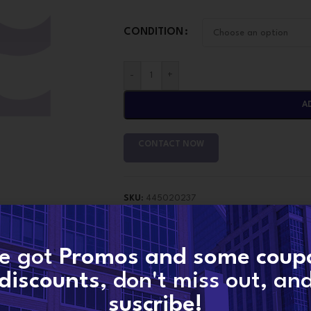
CONDITION
-
+
A
CONTACT NOW
SKU:
445020237
Categories:
Pump Bosch
,
Pumps
Tags:
445020237
,
445020237 Bosch Banke
e got
Promos and some coup
Share:
discounts
, don't miss out, an
suscribe!