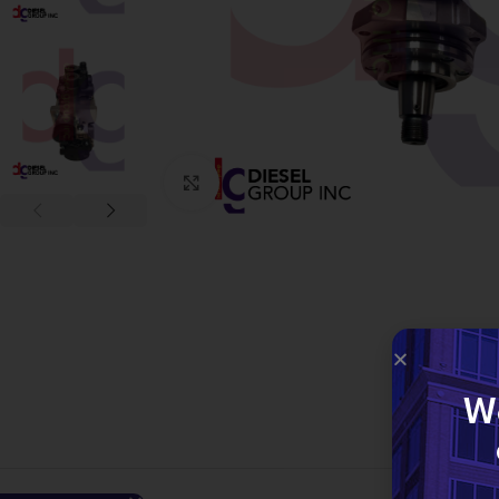
Click to enlarge
W