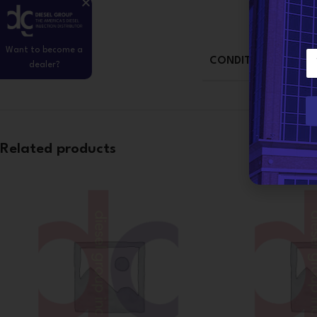
Want to become a
E
CONDITION
dealer?
m
a
i
l
*
Related products