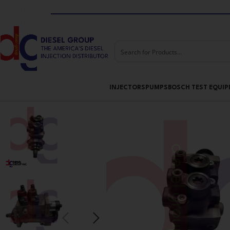
Skip to navigation
Skip to main content
INJECTORS
PUMPS
BOSCH TEST EQUI