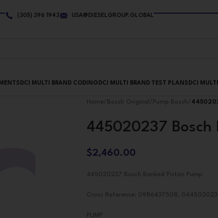
(305) 396 1943
USA@DIESELGROUP.GLOBAL
PMENTS
DCI MULTI BRAND CODING
DCI MULTI BRAND TEST PLANS
DCI MULT
Home
/
Bosch Original
/
Pump Bosch
/
4450202
445020237 Bosch 
$
2,460.00
445020237 Bosch Banked Piston Pump
Cross Reference: 0986437508, 044502023
PUMP