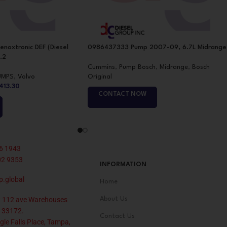
noxtronic DEF (Diesel
0986437333 Pump 2007-09, 6.7L Midrange
.2
Cummins
,
Pump Bosch
,
Midrange
,
Bosch
UMPS
,
Volvo
Original
,413.30
CONTACT NOW
6 1943
02 9353
INFORMATION
p.global
Home
 112 ave Warehouses
About Us
 33172.
Contact Us
le Falls Place, Tampa,