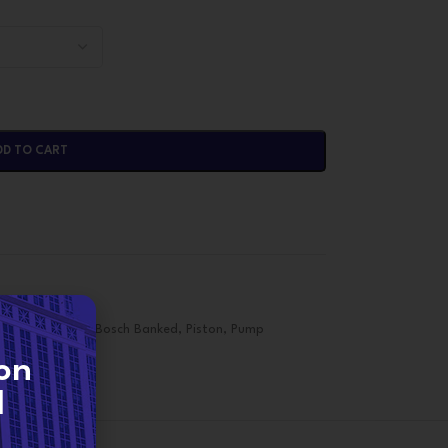
DD TO CART
d Piston Pump
,
Bosch Banked
,
Piston
,
Pump
on
d