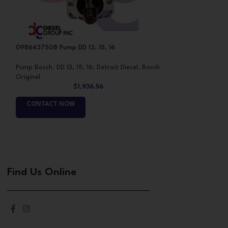
0986437508 Pump DD 13, 15, 16
1462C00983 Assem
Pump Bosch
,
DD 13, 15, 16
,
Detroit Diesel
,
Bosch
Pumps
Original
$
1,936.56
CONTACT NO
CONTACT NOW
Find Us Online