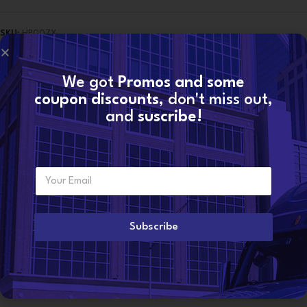
SKU:
HP007X
Categories:
7.3 Pumps
,
Ford Oil Pumps
,
Ford Pumps
,
Oil Pumps
,
PUMPS
Tags:
(1998-1999 1/2)
,
FORD®
,
HIGH-PRESSURE OIL
,
HP007X
,
HP007X
FORD® HIGH-PRESSURE OIL PUMP (1998-1999 1/2)
,
Pump
We got
Promos and some
coupon discounts
, don't miss out,
Share:
and
suscribe!
Description
High-quality diesel oil pump for Ford® with mounting gasket
E
Want to become a
m
Year range
: 1998-1999 1/2
dealer?
a
i
Application:
F Series , E Series
l
Subscribe
*
Brand
: Reman by Diesel Group
Corss references:
F81Z9A543BRM