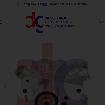
Skip to navigation
(305) 396 1943
USA@DIESELGROUP.GLOBAL
Skip to main content