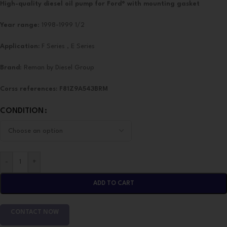
High-quality diesel oil pump for Ford® with mounting gasket
Year range
: 1998-1999 1/2
Application:
F Series , E Series
Brand
: Reman by Diesel Group
Corss references:
F81Z9A543BRM
CONDITION
-
+
ADD TO CART
CONTACT NOW