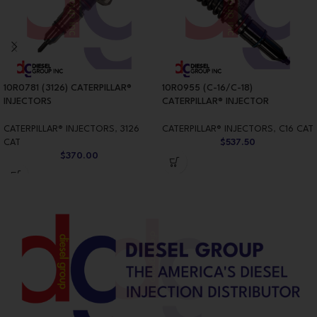
10R0781 (3126) CATERPILLAR®
10R0955 (C-16/C-18)
INJECTORS
CATERPILLAR® INJECTOR
CATERPILLAR® INJECTORS
,
3126
CATERPILLAR® INJECTORS
,
C16 CAT
CAT
$
537.50
$
370.00