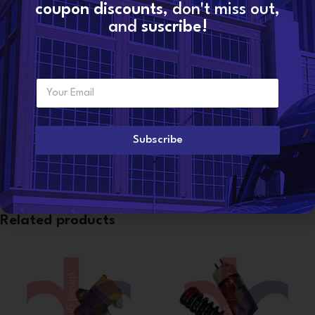
coupon discounts
, don't miss out,
Share:
and
suscribe!
Additional information
WEIGHT
4 lbs
E
Want to become a
m
dealer?
a
i
l
Subscribe
CONDITION
Reman
*
Related products