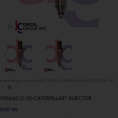
Click to enlarge
Home
/
Reman in House
/
INJECTORS
/
CATERPILLAR® INJECTORS
/
C15 CAT
10R6163 (C-15) CATERPILLAR® INJECTOR
$
537.50