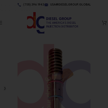
Skip to navigation
(305) 396 1943
USA@DIESELGROUP.GLOBAL
Skip to main content