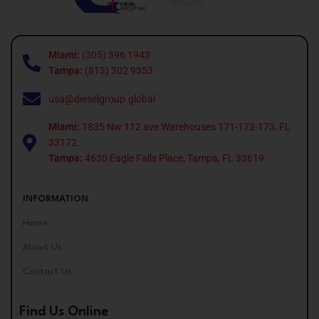
Miami:
(305) 396 1943
Tampa:
(813) 302 9353
usa@dieselgroup.global
Miami:
1835 Nw 112 ave Warehouses 171-172-173, FL
33172.
Tampa:
4630 Eagle Falls Place, Tampa, FL 33619
INFORMATION
Home
About Us
Contact Us
Find Us Online