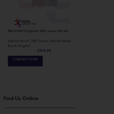
RB5234970 Injector DDC series 50/60
RB5235580 Inject
Injector Bosch
,
DDC Series
,
Detroit Diesel
,
Injector Bosch
,
DDC
Bosch Original
Bosch Original
$
304.28
CONTACT NOW
CONTACT NO
Find Us Online