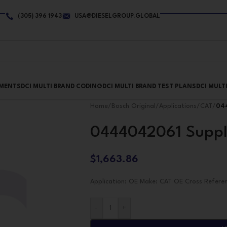
(305) 396 1943
USA@DIESELGROUP.GLOBAL
PMENTS
DCI MULTI BRAND CODING
DCI MULTI BRAND TEST PLANS
DCI MULT
Home
/
Bosch Original
/
Applications
/
CAT
/
04
0444042061 Suppl
$
1,663.86
Application: OE Make: CAT OE Cross Refere
-
+