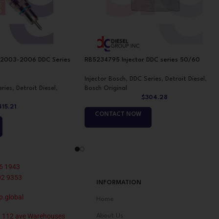
 2003-2006 DDC Series
RB5234795 Injector DDC series 50/60
Injector Bosch
,
DDC Series
,
Detroit Diesel
,
ries
,
Detroit Diesel
,
Bosch Original
$
304.28
415.21
CONTACT NOW
6 1943
02 9353
INFORMATION
p.global
Home
 112 ave Warehouses
About Us