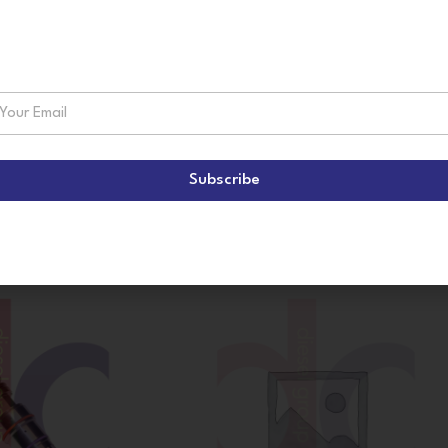
suscribe!
Subscribe