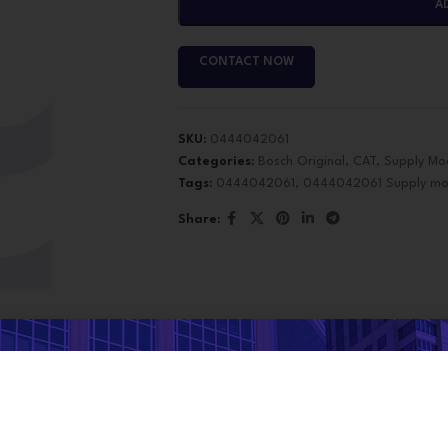
A
CONTACT NOW
SKU:
0444042061
Categories:
Bosch Original
,
CAT
,
Supply Mo
Tags:
0444042061
,
0444042061 Supply mo
Share:
e got
Promos and some coup
DESCRIPTION
discounts
, don't miss out, an