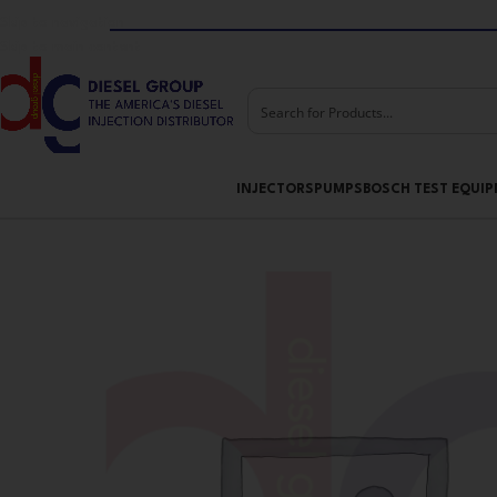
Skip to navigation
Skip to main content
INJECTORS
PUMPS
BOSCH TEST EQUI