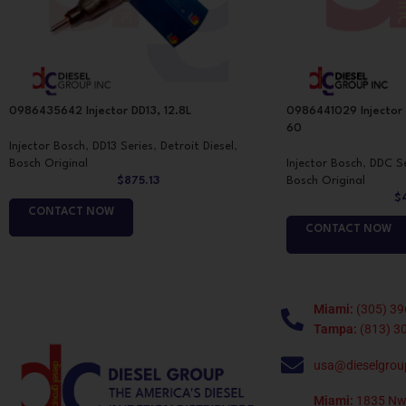
0986435642 Injector DD13, 12.8L
0986441029 Injector
60
Injector Bosch
,
DD13 Series
,
Detroit Diesel
,
Bosch Original
Injector Bosch
,
DDC Se
$
875.13
Bosch Original
$
CONTACT NOW
CONTACT NOW
Miami:
(305) 39
Tampa:
(813) 3
usa@dieselgrou
Miami:
1835 Nw