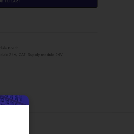
DD TO CART
dule Bosch
dule 24V
,
CAT
,
Supply module 24V
on
d