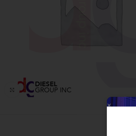
Click to enlarge
W