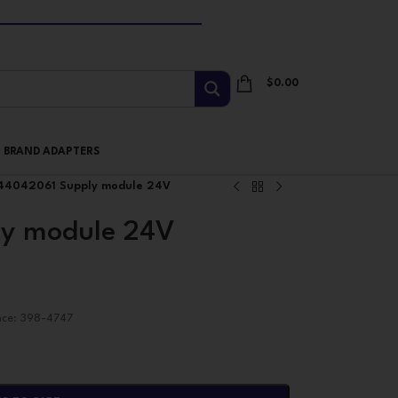
$
0.00
I BRAND ADAPTERS
44042061 Supply module 24V
y module 24V
nce: 398-4747