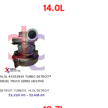
14.0L
14.0L #5352845 TURBO DETROIT®
DIESEL TRUCK SERIES HE531VE
DETROIT TURBOS
,
14.0L DETROIT
$
2,220.00
–
$
3,435.00