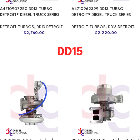
A4710907280 DD13 TURBO
A4710962399 DD13 TURBO
DETROIT® DIESEL TRUCK SERIES
DETROIT® DIESEL TRUCK SERIES
DETROIT TURBOS
,
DD13 DETROIT
DETROIT TURBOS
,
DD13 DETROIT
$
2,760.00
$
2,220.00
DD15