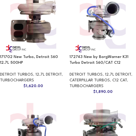
171702 New Turbo, Detroit S60
172743 New by BorgWarner K31
12.7L 500HP
Turbo Detroit S60/CAT C12
DETROIT TURBOS
,
12.7L DETROIT
,
DETROIT TURBOS
,
12.7L DETROIT
,
TURBOCHARGERS
CATERPILLAR TURBOS
,
C12 CAT
,
$
1,620.00
TURBOCHARGERS
$
1,890.00