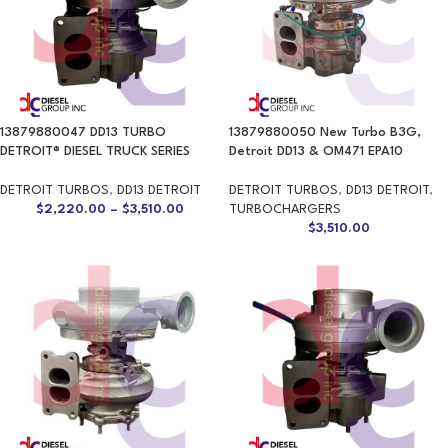
13879880047 DD13 TURBO
13879880050 New Turbo B3G,
DETROIT® DIESEL TRUCK SERIES
Detroit DD13 & OM471 EPA10
DETROIT TURBOS
,
DD13 DETROIT
DETROIT TURBOS
,
DD13 DETROIT
,
$
2,220.00
–
$
3,510.00
TURBOCHARGERS
$
3,510.00