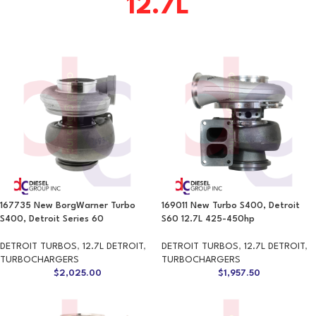
12.7L
167735 New BorgWarner Turbo
169011 New Turbo S400, Detroit
S400, Detroit Series 60
S60 12.7L 425-450hp
DETROIT TURBOS
,
12.7L DETROIT
,
DETROIT TURBOS
,
12.7L DETROIT
,
TURBOCHARGERS
TURBOCHARGERS
$
2,025.00
$
1,957.50