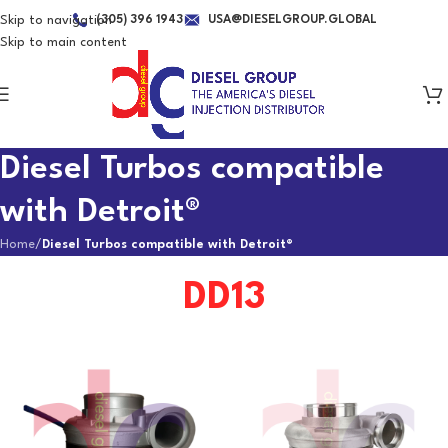
Skip to navigation
(305) 396 1943
USA@DIESELGROUP.GLOBAL
Skip to main content
Diesel Turbos compatible
with Detroit®
Home
/
Diesel Turbos compatible with Detroit®
DD13