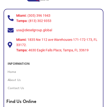
Miami:
(305) 396 1943
Tampa:
(813) 302 9353
usa@dieselgroup.global
Miami:
1835 Nw 112 ave Warehouses 171-172-173, FL
33172.
Tampa:
4630 Eagle Falls Place, Tampa, FL 33619
INFORMATION
Home
About Us
Contact Us
Find Us Online