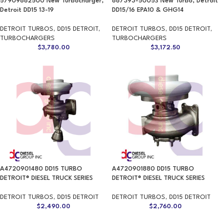
57909882500 New Turbocharger,
887393-5005S New Turbo, Detroit
Detroit DD15 13-19
DD15/16 EPA10 & GHG14
DETROIT TURBOS
,
DD15 DETROIT
,
DETROIT TURBOS
,
DD15 DETROIT
,
TURBOCHARGERS
TURBOCHARGERS
$
3,780.00
$
3,172.50
A4720901480 DD15 TURBO
A4720901880 DD15 TURBO
DETROIT® DIESEL TRUCK SERIES
DETROIT® DIESEL TRUCK SERIES
DETROIT TURBOS
,
DD15 DETROIT
DETROIT TURBOS
,
DD15 DETROIT
$
2,490.00
$
2,760.00