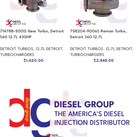
714788-5001S New Turbo, Detroit
758204-9006S Reman Turbo,
S60 12.7L 430HP
Detroit S60 12.7L
DETROIT TURBOS
,
12.7L DETROIT
,
DETROIT TURBOS
,
12.7L DETROIT
,
TURBOCHARGERS
TURBOCHARGERS
$
1,620.00
$
2,865.00