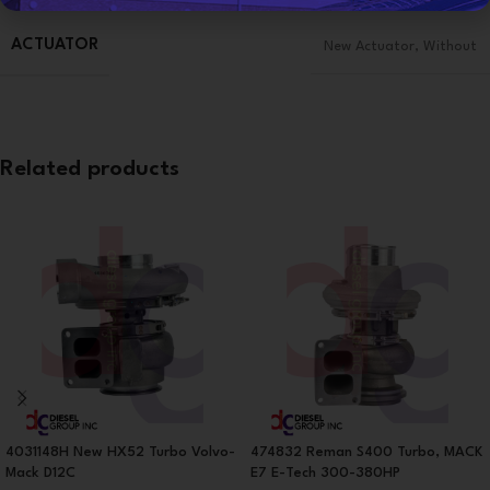
ACTUATOR
New Actuator
,
Without
Related products
4031148H New HX52 Turbo Volvo-
474832 Reman S400 Turbo, MACK
Mack D12C
E7 E-Tech 300-380HP