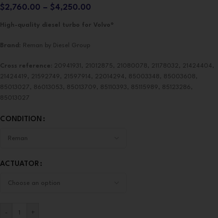
$
2,760.00
–
$
4,250.00
High-quality diesel turbo for Volvo®
Brand
: Reman by Diesel Group
Cross reference:
20941931, 21012875, 21080078, 21178032, 21424404,
21424419, 21592749, 21597914, 22014294, 85003348, 85003608,
85013027, 86013053, 85013709, 85110393, 85115989, 85123286,
85013027
CONDITION
ACTUATOR
-
+