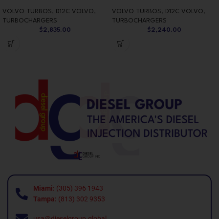
VOLVO TURBOS
,
D12C VOLVO
,
VOLVO TURBOS
,
D12C VOLVO
,
TURBOCHARGERS
TURBOCHARGERS
$
2,835.00
$
2,240.00
Miami:
(305) 396 1943
Tampa:
(813) 302 9353
usa@dieselgroup.global