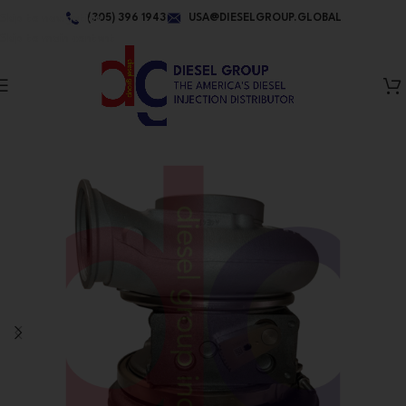
Skip to navigation
(305) 396 1943
USA@DIESELGROUP.GLOBAL
Skip to main content