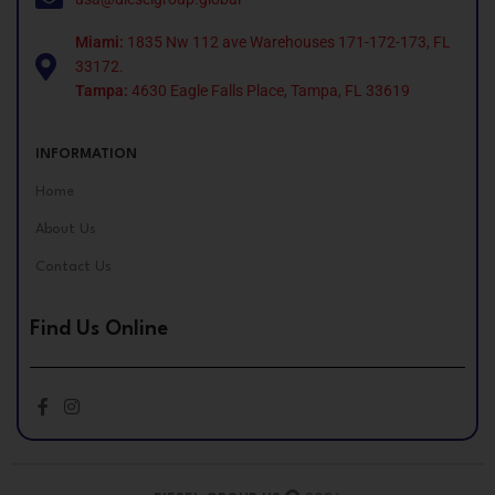
Miami:
1835 Nw 112 ave Warehouses 171-172-173, FL
33172.
Tampa:
4630 Eagle Falls Place, Tampa, FL 33619
INFORMATION
Home
About Us
Contact Us
Find Us Online