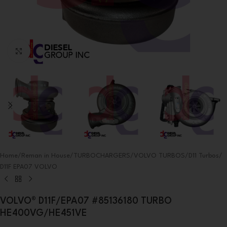
Click to enlarge
Home
/
Reman in House
/
TURBOCHARGERS
/
VOLVO TURBOS
/
D11 Turbos
/
D11F EPA07 VOLVO
VOLVO® D11F/EPA07 #85136180 TURBO
HE400VG/HE451VE