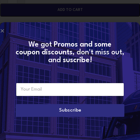
ADD TO CART
CONTACT NOW
We got
Promos and some
coupon discounts
, don't miss out,
SKU:
85136180
and
suscribe!
Categories:
D11F EPA07 VOLVO
,
VOLVO TURBOS
Share:
E
Additional information
Want to become a
m
dealer?
a
WEIGHT
49 lbs
i
l
Subscribe
*
CONDITION
Reman