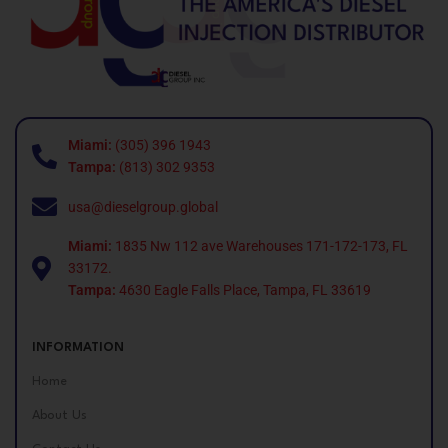
Miami:
(305) 396 1943
Tampa:
(813) 302 9353
usa@dieselgroup.global
Miami:
1835 Nw 112 ave Warehouses 171-172-173, FL
33172.
Tampa:
4630 Eagle Falls Place, Tampa, FL 33619
INFORMATION
Home
About Us