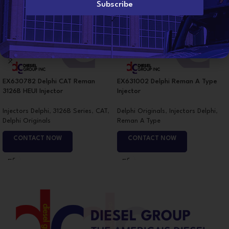
l
Subscribe
*
EX630782 Delphi CAT Reman
EX631002 Delphi Reman A Type
3126B HEUI Injector
Injector
Injectors Delphi
,
3126B Series
,
CAT
,
Delphi Originals
,
Injectors Delphi
,
Delphi Originals
Reman A Type
CONTACT NOW
CONTACT NOW