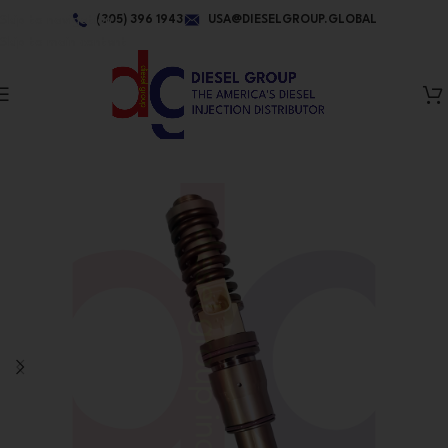
Skip to navigation
(305) 396 1943
USA@DIESELGROUP.GLOBAL
Skip to main content