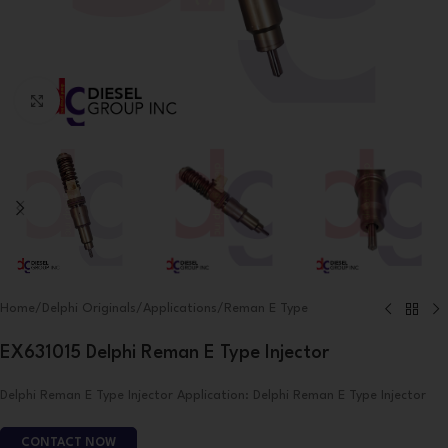
Click to enlarge
Home
/
Delphi Originals
/
Applications
/
Reman E Type
EX631015 Delphi Reman E Type Injector
Delphi Reman E Type Injector Application: Delphi Reman E Type Injector
CONTACT NOW