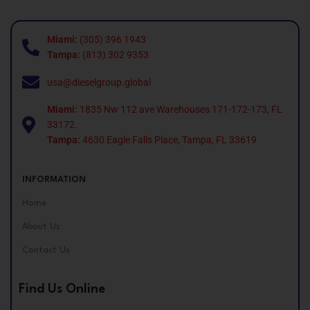
Miami:
(305) 396 1943
Tampa:
(813) 302 9353
usa@dieselgroup.global
Miami:
1835 Nw 112 ave Warehouses 171-172-173, FL
33172.
Tampa:
4630 Eagle Falls Place, Tampa, FL 33619
INFORMATION
Home
About Us
Contact Us
Find Us Online