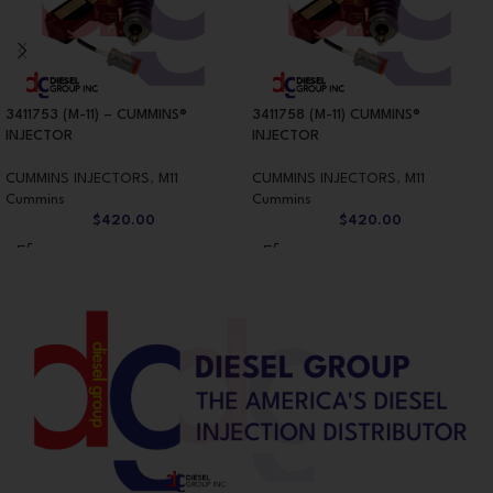
3411753 (M-11) – CUMMINS®
3411758 (M-11) CUMMINS®
INJECTOR
INJECTOR
CUMMINS INJECTORS
,
M11
CUMMINS INJECTORS
,
M11
Cummins
Cummins
$
420.00
$
420.00