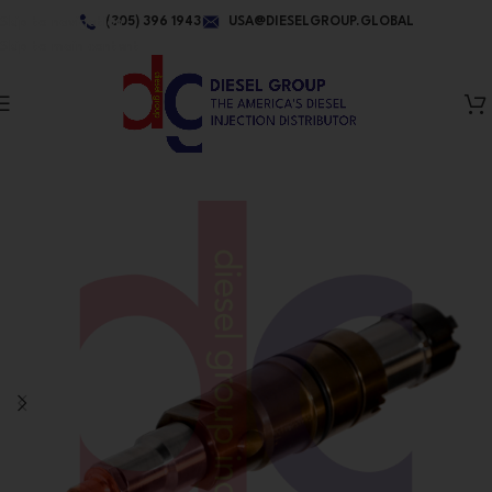
Skip to navigation
(305) 396 1943
USA@DIESELGROUP.GLOBAL
Skip to main content