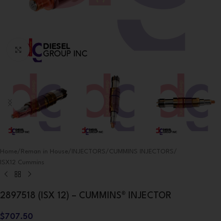
Click to enlarge
Home
/
Reman in House
/
INJECTORS
/
CUMMINS INJECTORS
/
ISX12 Cummins
2897518 (ISX 12) – CUMMINS® INJECTOR
$
707.50