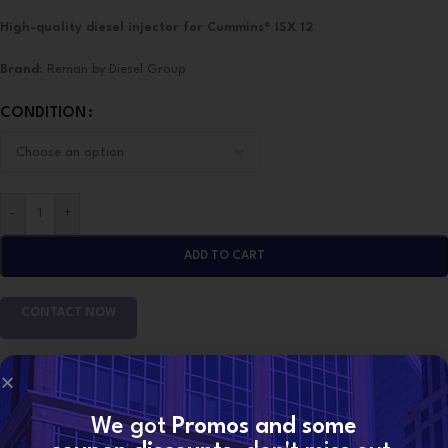
High-quality diesel injector for Cummins® ISX 12
Brand
: Reman by Diesel Group
CONDITION
-
+
ADD TO CART
CONTACT NOW
SKU:
2897518 (ISX 12)
Categories:
CUMMINS INJECTORS
,
ISX12 Cummins
We got
Promos and some