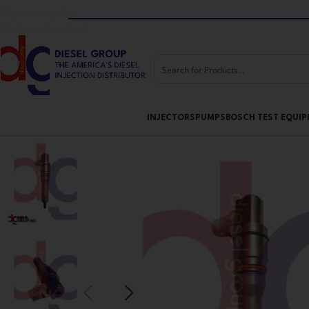
Skip to navigation
Skip to main content
INJECTORS
PUMPS
BOSCH TEST EQUI