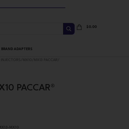
$
0.00
I BRAND ADAPTERS
 INJECTORS
/
MX10/MX13 PACCAR
/
MX10 PACCAR®
 MX13-MX10