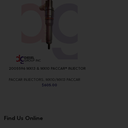
2005596 MX13 & MX10 PACCAR® INJECTOR
2047600 MX13 &
PACCAR INJECTORS
,
MX10/MX13 PACCAR
PACCAR INJECTO
$
605.00
Find Us Online