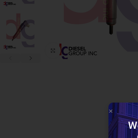
Click to enlarge
W