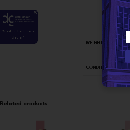
Want to become a
E
dealer?
m
WEIGHT
a
i
l
*
CONDITION
Related products