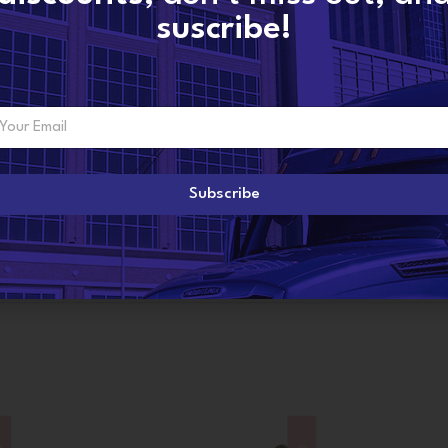
suscribe!
ADDITIONAL INFORMATION
Subscribe
R