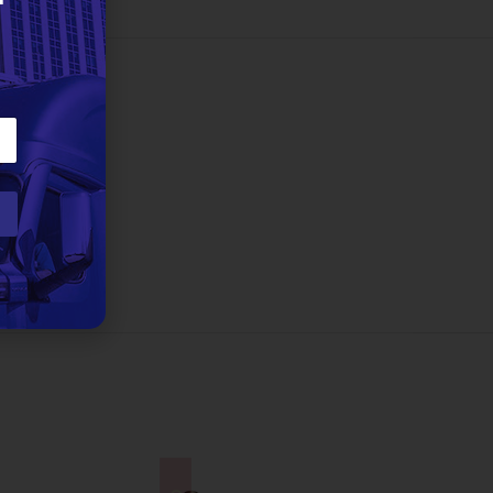
2 lbs
eman