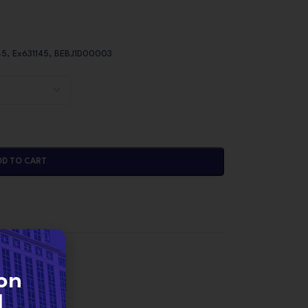
45, Ex631145, BEBJ1D00003
DD TO CART
NJECTORS
on
d