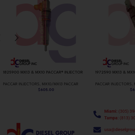
1825900 MX13 & MX10 PACCAR® INJECTOR
1972590 MX13 & MX1
PACCAR INJECTORS
,
MX10/MX13 PACCAR
PACCAR INJECTORS
,
$
605.00
$
6
Miami:
(305) 39
Tampa:
(813) 3
usa@dieselgrou