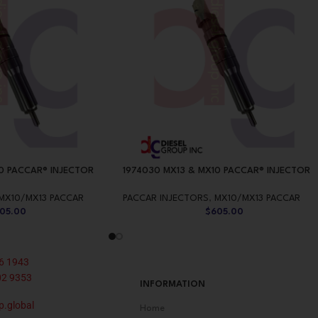
0 PACCAR® INJECTOR
1974030 MX13 & MX10 PACCAR® INJECTOR
MX10/MX13 PACCAR
PACCAR INJECTORS
,
MX10/MX13 PACCAR
05.00
$
605.00
6 1943
02 9353
INFORMATION
p.global
Home