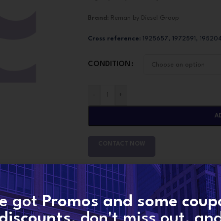
Brand:
Reman by Diesel Group
Cross reference:
1925657, 1972591, 19520
CONDITION
-
+
A
CONTACT NOW
SKU:
1972591
Categories:
MX10/MX13 PACCAR
,
PACCAR I
e got
Promos and some coup
Share:
discounts
, don't miss out, an