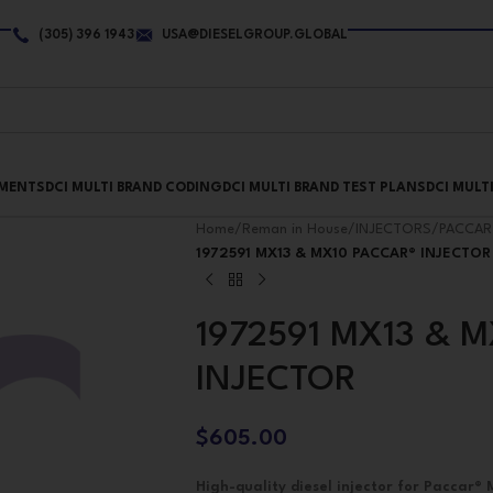
(305) 396 1943
USA@DIESELGROUP.GLOBAL
PMENTS
DCI MULTI BRAND CODING
DCI MULTI BRAND TEST PLANS
DCI MULT
Home
/
Reman in House
/
INJECTORS
/
PACCAR
1972591 MX13 & MX10 PACCAR® INJECTOR
1972591 MX13 & 
INJECTOR
$
605.00
High-quality diesel injector for Paccar®