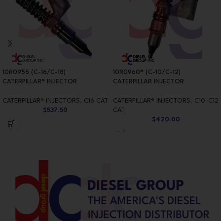
10R0955 (C-16/C-18)
10R0960® (C-10/C-12)
CATERPILLAR® INJECTOR
CATERPILLAR INJECTOR
CATERPILLAR® INJECTORS
,
C16 CAT
CATERPILLAR® INJECTORS
,
C10-C12
$
537.50
CAT
$
420.00