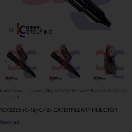
Click to enlarge
Home
/
Reman in House
/
INJECTORS
/
CATERPILLAR® INJECTORS
/
C16 CAT
10R3265 (C-16/C-18) CATERPILLAR® INJECTOR
$
537.50