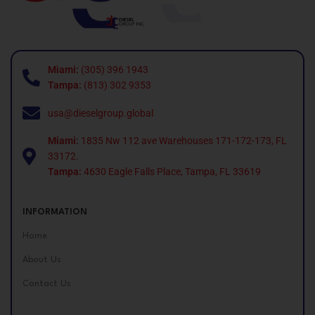
Miami:
(305) 396 1943
Tampa:
(813) 302 9353
usa@dieselgroup.global
Miami:
1835 Nw 112 ave Warehouses 171-172-173, FL
33172.
Tampa:
4630 Eagle Falls Place, Tampa, FL 33619
INFORMATION
Home
About Us
Contact Us