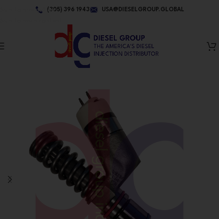
Skip to navigation
(305) 396 1943
USA@DIESELGROUP.GLOBAL
Skip to main content