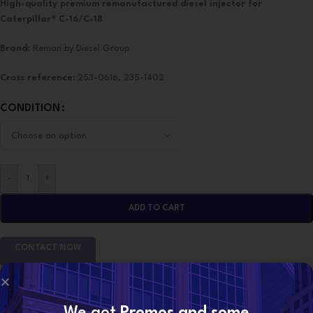
High-quality premium remanufactured diesel injector for
Caterpillar® C-16/C-18
Brand
: Reman by Diesel Group
Cross reference:
253-0616, 235-1402
CONDITION
-
+
ADD TO CART
CONTACT NOW
SKU:
10R3265 (C-16/C-18)
We got
Promos and some